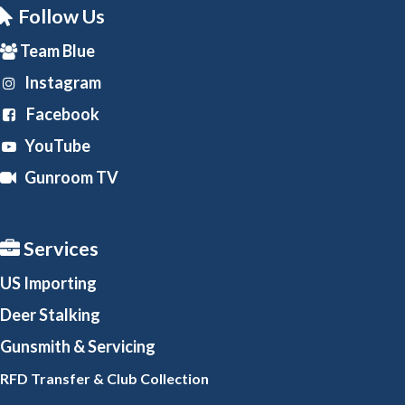
Follow Us
Team Blue
Instagram
Facebook
YouTube
Gunroom TV
Services
US Importing
Deer Stalking
Gunsmith
& Servicing
RFD Transfer & Club
Collection