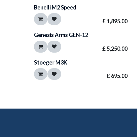
Benelli M2 Speed
£
1,895.00
Genesis Arms GEN-12
£
5,250.00
Stoeger M3K
£
695.00