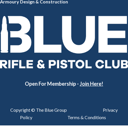
Armoury Design & Constr
uction
Open For Membership -
Join Here!
Copyright © The Blue Group
Privacy
Policy
Terms & Conditions