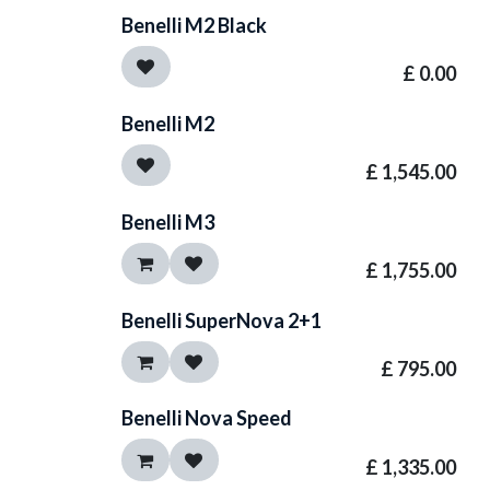
Benelli M2 Black
£
0.00
Benelli M2
£
1,545.00
Benelli M3
£
1,755.00
Benelli SuperNova 2+1
£
795.00
Benelli Nova Speed
£
1,335.00