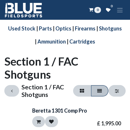
Skip to Content
0
0
Used Stock
|
Parts
|
Optics
|
Firearms
|
Shotguns
|
Ammunition
|
Cartridges
Section 1 / FAC
Shotguns
Section 1 / FAC
Shotguns
Beretta 1301 Comp Pro
£
1,995.00