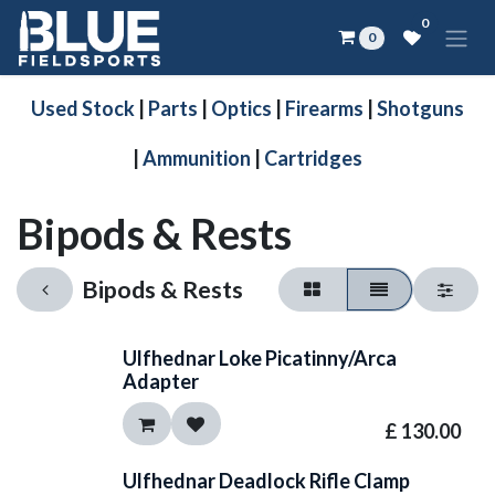
Skip to Content
0
0
Used Stock
|
Parts
|
Optics
|
Firearms
|
Shotguns
|
Ammunition
|
Cartridges
Bipods & Rests
Bipods & Rests
Ulfhednar Loke Picatinny/Arca
Adapter
£
130.00
Ulfhednar Deadlock Rifle Clamp