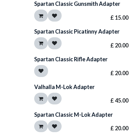
Spartan Classic Gunsmith Adapter
£
15.00
Spartan Classic Picatinny Adapter
£
20.00
Spartan Classic Rifle Adapter
£
20.00
Valhalla M-Lok Adapter
£
45.00
Spartan Classic M-Lok Adapter
£
20.00