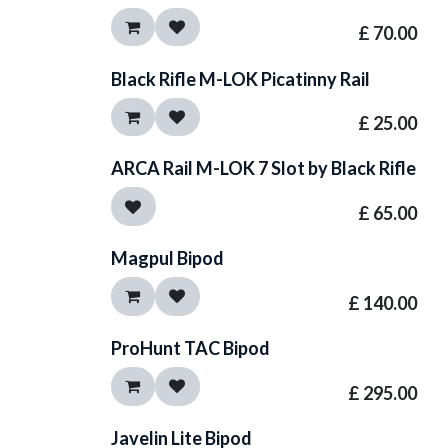
£
70.00
Black Rifle M-LOK Picatinny Rail
£
25.00
ARCA Rail M-LOK 7 Slot by Black Rifle
£
65.00
Magpul Bipod
£
140.00
ProHunt TAC Bipod
£
295.00
Javelin Lite Bipod