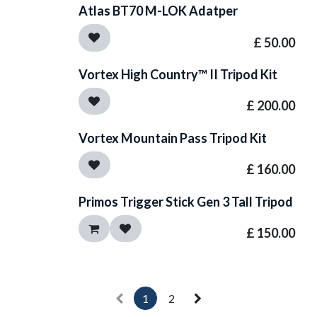
Atlas BT70 M-LOK Adatper
£
50.00
Vortex High Country™ II Tripod Kit
£
200.00
Vortex Mountain Pass Tripod Kit
£
160.00
Primos Trigger Stick Gen 3 Tall Tripod
£
150.00
1
2