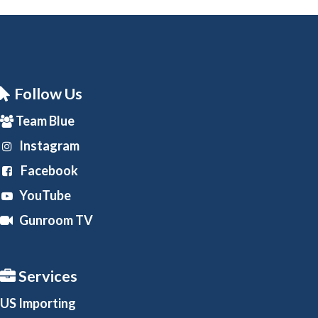
Follow Us
Team Blue
Instagram
Facebook
YouTube
Gunroom TV
Services
US Importing