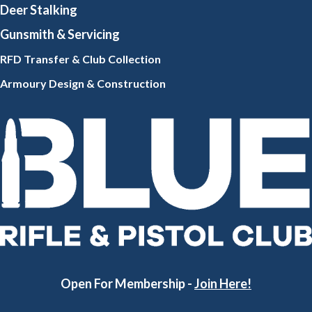
Deer Stalking
Gunsmith
& Servicing
RFD Transfer & Club
Collection
Armoury Design & Constr
uction
Open For Membership -
Join Here!