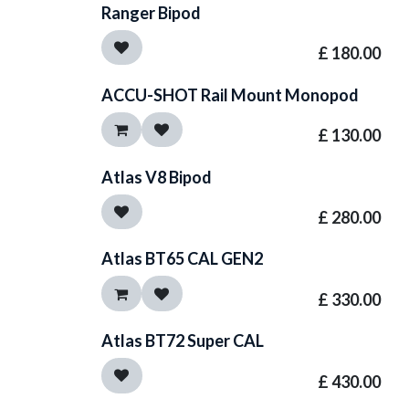
Ranger Bipod
£
180.00
ACCU-SHOT Rail Mount Monopod
£
130.00
Atlas V8 Bipod
£
280.00
Atlas BT65 CAL GEN2
£
330.00
Atlas BT72 Super CAL
£
430.00