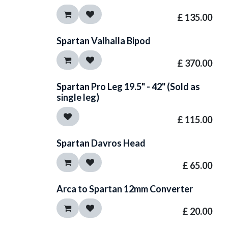
£
135.00
Spartan Valhalla Bipod
£
370.00
Spartan Pro Leg 19.5" - 42" (Sold as
single leg)
£
115.00
Spartan Davros Head
£
65.00
Arca to Spartan 12mm Converter
£
20.00