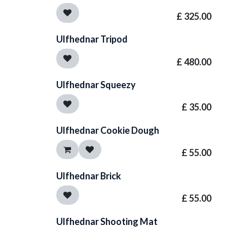
£
325.00
Ulfhednar Tripod
£
480.00
Ulfhednar Squeezy
£
35.00
Ulfhednar Cookie Dough
£
55.00
Ulfhednar Brick
£
55.00
Ulfhednar Shooting Mat