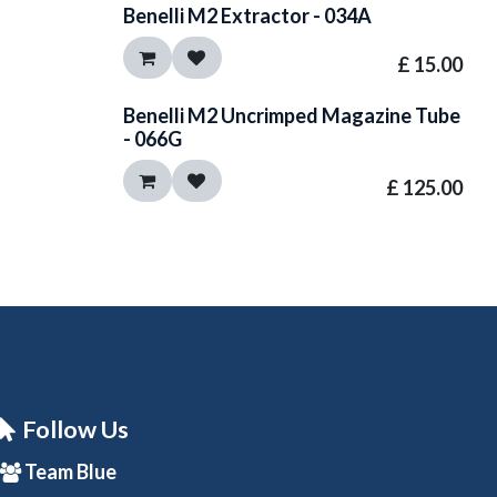
Benelli M2 Extractor - 034A
£
15.00
Benelli M2 Uncrimped Magazine Tube
- 066G
£
125.00
Follow Us
Team Blue