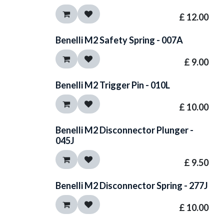
£
12.00
Benelli M2 Safety Spring - 007A
£
9.00
Benelli M2 Trigger Pin - 010L
£
10.00
Benelli M2 Disconnector Plunger -
045J
£
9.50
Benelli M2 Disconnector Spring - 277J
£
10.00