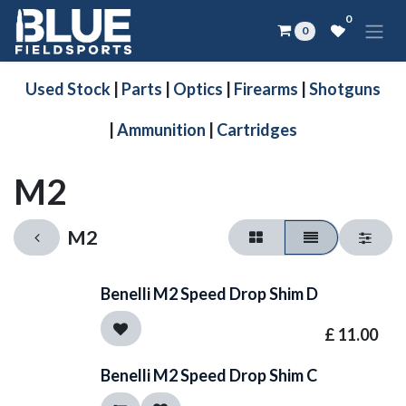
Skip to Content
0
0
Used Stock
|
Parts
|
Optics
|
Firearms
|
Shotguns
|
Ammunition
|
Cartridges
M2
M2
Benelli M2 Speed Drop Shim D
£
11.00
Benelli M2 Speed Drop Shim C