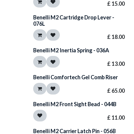
£
15.00
Benelli M2 Cartridge Drop Lever -
076L
£
18.00
Benelli M2 Inertia Spring - 036A
£
13.00
Benelli Comfortech Gel Comb Riser
£
65.00
Benelli M2 Front Sight Bead - 044B
£
11.00
Benelli M2 Carrier Latch Pin - 056B