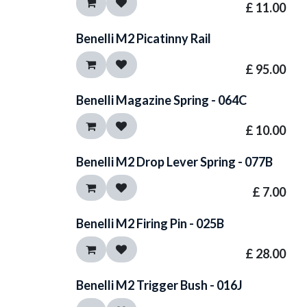
£
11.00
Benelli M2 Picatinny Rail
£
95.00
Benelli Magazine Spring - 064C
£
10.00
Benelli M2 Drop Lever Spring - 077B
£
7.00
Benelli M2 Firing Pin - 025B
£
28.00
Benelli M2 Trigger Bush - 016J