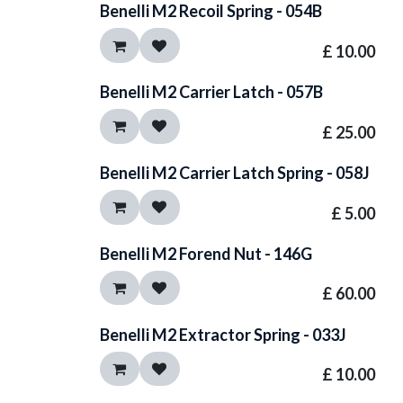
Benelli M2 Recoil Spring - 054B
£
10.00
Benelli M2 Carrier Latch - 057B
£
25.00
Benelli M2 Carrier Latch Spring - 058J
£
5.00
Benelli M2 Forend Nut - 146G
£
60.00
Benelli M2 Extractor Spring - 033J
£
10.00