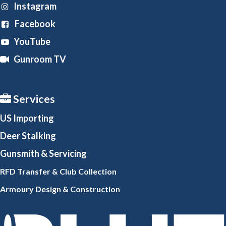
Instagram
Facebook
YouTube
Gunroom TV
Services
US Importing
Deer Stalking
Gunsmith
& Servicing
RFD Transfer & Club
Collection
Armoury Design & Constr
uction