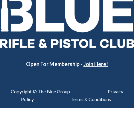
Open For Membership -
Join Here!
Copyright © The Blue Group
Privacy
Policy
Terms & Conditions