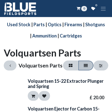
Skip to Content
0
0
Used Stock
|
Parts
|
Optics
|
Firearms
|
Shotguns
|
Ammunition
|
Cartridges
Volquartsen Parts
Volquartsen Parts
Volquartsen 15-22 Extractor Plunger
and Spring
£
20.00
Volquartsen Ejector for Carbon 15-