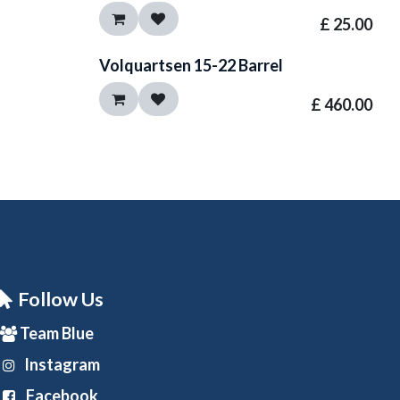
£
25.00
Volquartsen 15-22 Barrel
£
460.00
Follow Us
Team Blue
Instagram
Facebook