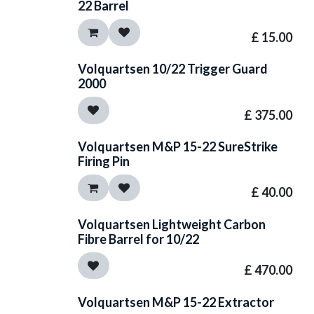
22 Barrel
£
15.00
Volquartsen 10/22 Trigger Guard
2000
£
375.00
Volquartsen M&P 15-22 SureStrike
Firing Pin
£
40.00
Volquartsen Lightweight Carbon
Fibre Barrel for 10/22
£
470.00
Volquartsen M&P 15-22 Extractor