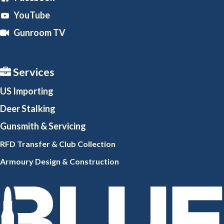
YouTube
Gunroom TV
Services
US Importing
Deer Stalking
Gunsmith
& Servicing
RFD Transfer & Club
Collection
Armoury Design & Constr
uction