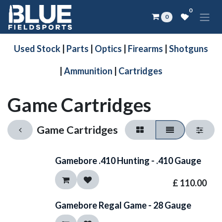
Skip to Content
0
0
Used Stock
|
Parts
|
Optics
|
Firearms
|
Shotguns
|
Ammunition
|
Cartridges
Game Cartridges
Game Cartridges
Gamebore .410 Hunting - .410 Gauge
£
110.00
Gamebore Regal Game - 28 Gauge