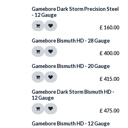
Gamebore Dark Storm Precision Steel
- 12 Gauge
£
160.00
Gamebore Bismuth HD - 28 Gauge
£
400.00
Gamebore Bismuth HD - 20 Gauge
£
415.00
Gamebore Dark Storm Bismuth HD -
12 Gauge
£
475.00
Gamebore Bismuth HD - 12 Gauge