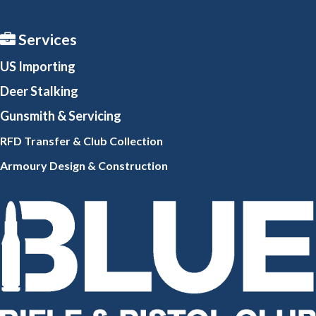
Services
US Importing
Deer Stalking
Gunsmith
& Servicing
RFD Transfer & Club
Collection
Armoury Design & Constr
uction