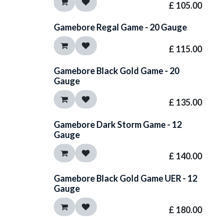
£
105.00
Gamebore Regal Game - 20 Gauge
£
115.00
Gamebore Black Gold Game - 20
Gauge
£
135.00
Gamebore Dark Storm Game - 12
Gauge
£
140.00
Gamebore Black Gold Game UER - 12
Gauge
£
180.00