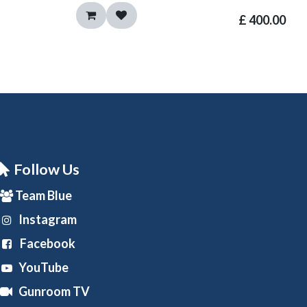
£
400.00
Follow Us
Team Blue
Instagram
Facebook
YouTube
Gunroom TV