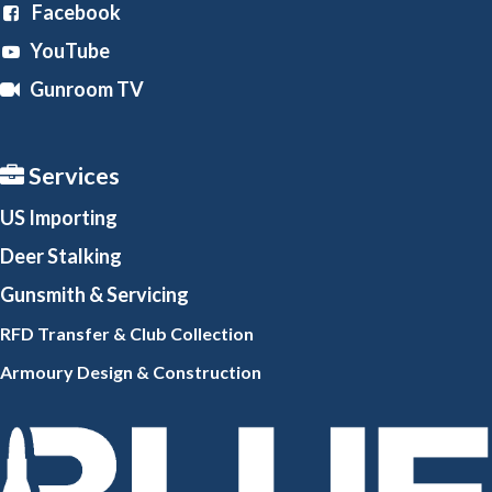
Facebook
YouTube
Gunroom TV
Services
US Importing
Deer Stalking
Gunsmith
& Servicing
RFD Transfer & Club
Collection
Armoury Design & Constr
uction