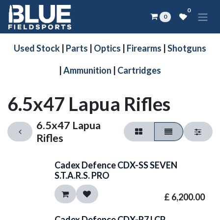
Skip to Content
0
0
Used Stock
|
Parts
|
Optics
|
Firearms
|
Shotguns
|
Ammunition
|
Cartridges
6.5x47 Lapua Rifles
6.5x47 Lapua
Rifles
Cadex Defence CDX-SS SEVEN
S.T.A.R.S. PRO
£
6,200.00
Cadex Defence CDX-R7 LCP