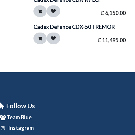
£
6,150.00
Cadex Defence CDX-50 TREMOR
£
11,495.00
Follow Us
Team Blue
Instagram