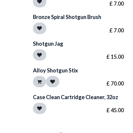
£
7.00
Bronze Spiral Shotgun Brush
£
7.00
Shotgun Jag
£
15.00
Alloy Shotgun Stix
£
70.00
Case Clean Cartridge Cleaner, 32oz
£
45.00