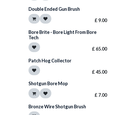
Double Ended Gun Brush
£
9.00
Bore Brite - Bore Light From Bore
Tech
£
65.00
Patch Hog Collector
£
45.00
Shotgun Bore Mop
£
7.00
Bronze Wire Shotgun Brush