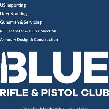
US Importing
Deer Stalking
Gunsmith
& Servicing
RFD Transfer & Club
Collection
Armoury Design & Constr
uction