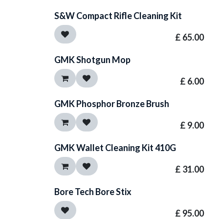
S&W Compact Rifle Cleaning Kit
£
65.00
GMK Shotgun Mop
£
6.00
GMK Phosphor Bronze Brush
£
9.00
GMK Wallet Cleaning Kit 410G
£
31.00
Bore Tech Bore Stix
£
95.00