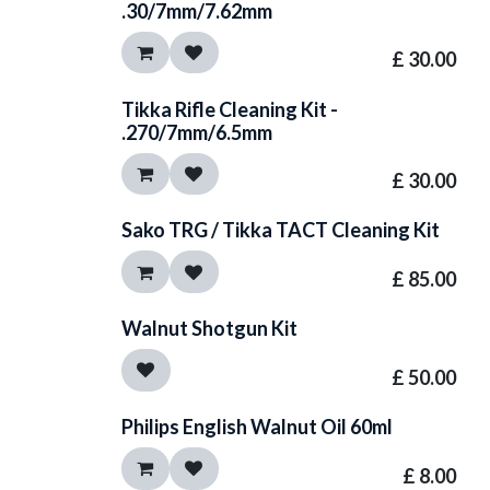
.30/7mm/7.62mm
£
30.00
Tikka Rifle Cleaning Kit -
.270/7mm/6.5mm
£
30.00
Sako TRG / Tikka TACT Cleaning Kit
£
85.00
Walnut Shotgun Kit
£
50.00
Philips English Walnut Oil 60ml
£
8.00