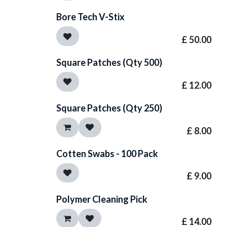
Bore Tech V-Stix
£
50.00
Square Patches (Qty 500)
£
12.00
Square Patches (Qty 250)
£
8.00
Cotten Swabs - 100 Pack
£
9.00
Polymer Cleaning Pick
£
14.00