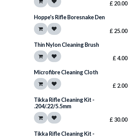
£
20.00
Hoppe's Rifle Boresnake Den
£
25.00
Thin Nylon Cleaning Brush
£
4.00
Microfibre Cleaning Cloth
£
2.00
Tikka Rifle Cleaning Kit -
.204/.22/5.5mm
£
30.00
Tikka Rifle Cleaning Kit -