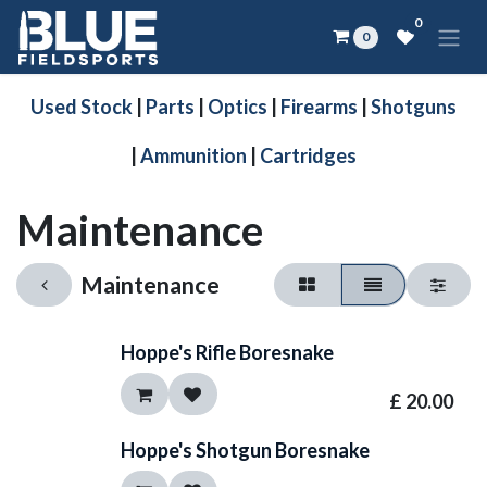
Skip to Content
0
0
Used Stock
|
Parts
|
Optics
|
Firearms
|
Shotguns
|
Ammunition
|
Cartridges
Maintenance
Maintenance
Hoppe's Rifle Boresnake
£
20.00
Hoppe's Shotgun Boresnake