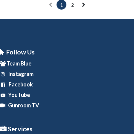
1
2
Follow Us
Team Blue
Instagram
Facebook
YouTube
Gunroom TV
Services