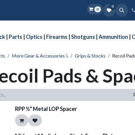
0
0
Home
Shop
D.O.P.E.
More
ck
|
Parts
|
Optics
|
Firearms
|
Shotguns
|
Ammunition
|
C
cts
More Gear & Accessories ⤵
Grips & Stocks
Recoil Pad
ecoil Pads & Spa
RPP ½" Metal LOP Spacer