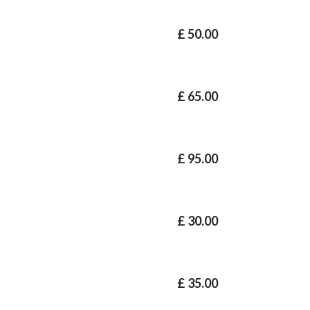
£
50.00
£
65.00
£
95.00
£
30.00
£
35.00