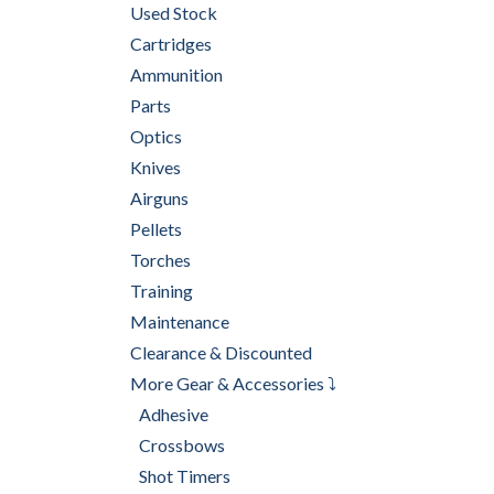
Used Stock
Cartridges
Ammunition
Parts
Optics
Knives
Airguns
Pellets
Torches
Training
Maintenance
Clearance & Discounted
More Gear & Accessories ⤵
Adhesive
Crossbows
Shot Timers