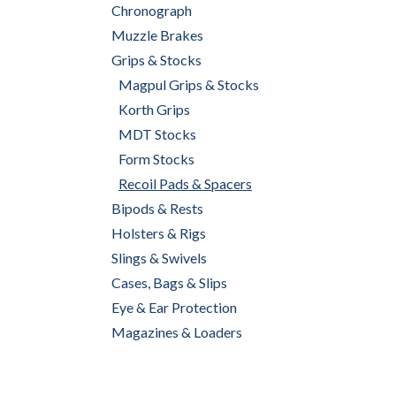
Chronograph
Muzzle Brakes
Grips & Stocks
Magpul Grips & Stocks
Korth Grips
MDT Stocks
Form Stocks
Recoil Pads & Spacers
Bipods & Rests
Holsters & Rigs
Slings & Swivels
Cases, Bags & Slips
Eye & Ear Protection
Magazines & Loaders