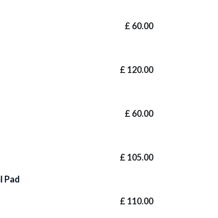
£
60.00
£
120.00
£
60.00
£
105.00
il Pad
£
110.00