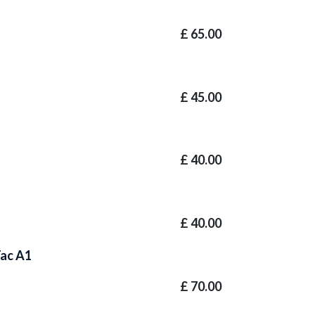
£
65.00
£
45.00
£
40.00
£
40.00
Tac A1
£
70.00