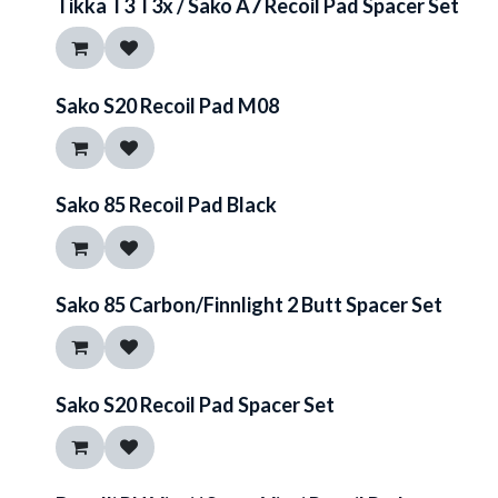
Tikka T3 T3x / Sako A7 Recoil Pad Spacer Set
Sako S20 Recoil Pad M08
Sako 85 Recoil Pad Black
Sako 85 Carbon/Finnlight 2 Butt Spacer Set
Sako S20 Recoil Pad Spacer Set