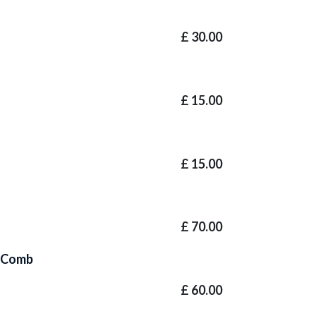
£
30.00
£
15.00
£
15.00
£
70.00
e Comb
£
60.00