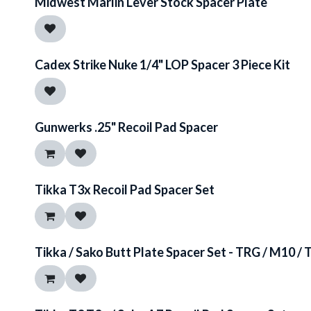
Midwest Marlin Lever Stock Spacer Plate
Cadex Strike Nuke 1/4" LOP Spacer 3 Piece Kit
Gunwerks .25" Recoil Pad Spacer
Tikka T3x Recoil Pad Spacer Set
Tikka / Sako Butt Plate Spacer Set - TRG / M10 / 