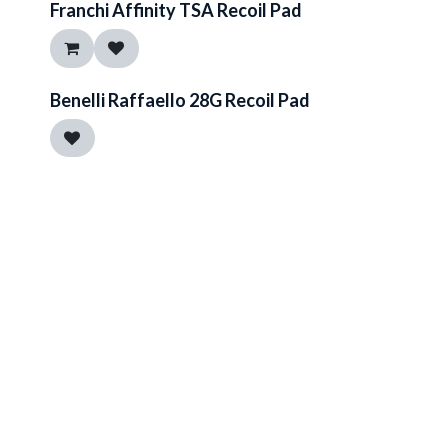
Franchi Affinity TSA Recoil Pad
Benelli Raffaello 28G Recoil Pad