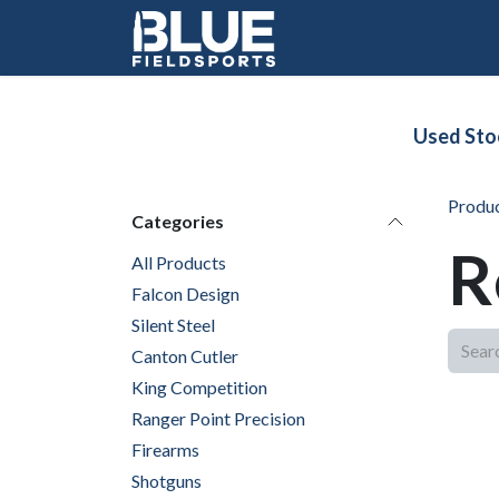
Skip to Content
Used Sto
Produ
Categories
R
All Products
Falcon Design
Silent Steel
Canton Cutler
King Competition
Ranger Point Precision
Firearms
Shotguns