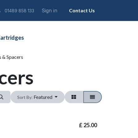
Sign in
Contact Us
01489 858 133
artridges
s & Spacers
cers
Featured
Sort By:
£
25.00