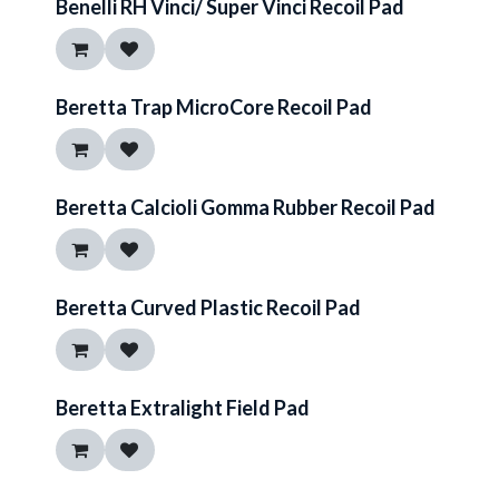
Benelli RH Vinci/ Super Vinci Recoil Pad
Beretta Trap MicroCore Recoil Pad
Beretta Calcioli Gomma Rubber Recoil Pad
Beretta Curved Plastic Recoil Pad
Beretta Extralight Field Pad