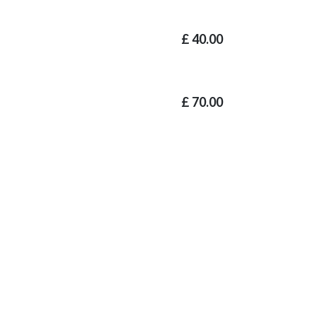
£
40.00
£
70.00