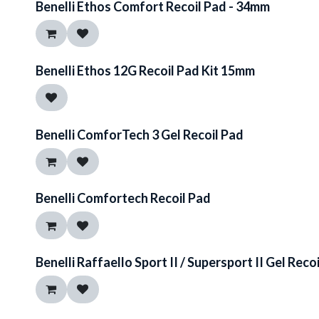
Benelli Ethos Comfort Recoil Pad - 34mm
Benelli Ethos 12G Recoil Pad Kit 15mm
Benelli ComforTech 3 Gel Recoil Pad
Benelli Comfortech Recoil Pad
Benelli Raffaello Sport II / Supersport II Gel Reco