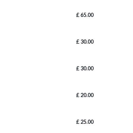
£
65.00
£
30.00
£
30.00
£
20.00
£
25.00