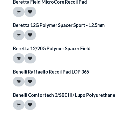
Beretta Field MicroCore Recoil Pad
Beretta 12G Polymer Spacer Sport - 12.5mm
Beretta 12/20G Polymer Spacer Field
Benelli Raffaello Recoil Pad LOP 365
Benelli Comfortech 3/SBE III/ Lupo Polyurethan