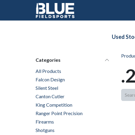
Skip to Content
Used Sto
Produ
Categories
.
All Products
Falcon Design
Silent Steel
Canton Cutler
King Competition
Ranger Point Precision
Firearms
Shotguns