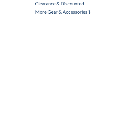
Clearance & Discounted
More Gear & Accessories ⤵