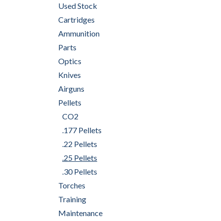
Used Stock
Cartridges
Ammunition
Parts
Optics
Knives
Airguns
Pellets
CO2
.177 Pellets
.22 Pellets
.25 Pellets
.30 Pellets
Torches
Training
Maintenance