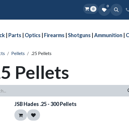
0
0
Home
Shop
D.O.P.E.
More
ck
|
Parts
|
Optics
|
Firearms
|
Shotguns
|
Ammunition
|
C
cts
Pellets
.25 Pellets
25 Pellets
JSB Hades .25 - 300 Pellets