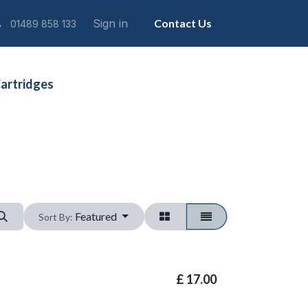
Sign in
Contact Us
01489 858 133
artridges
Featured
Sort By:
£
17.00