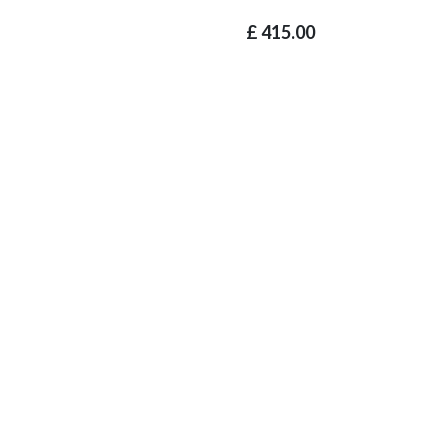
£
415.00