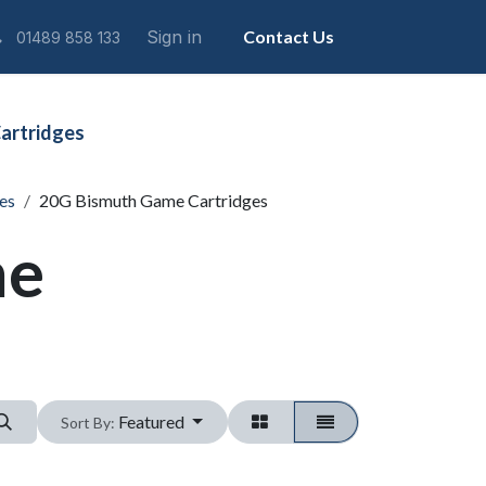
Sign in
Contact Us
01489 858 133
artridges
es
20G Bismuth Game Cartridges
me
Featured
Sort By: