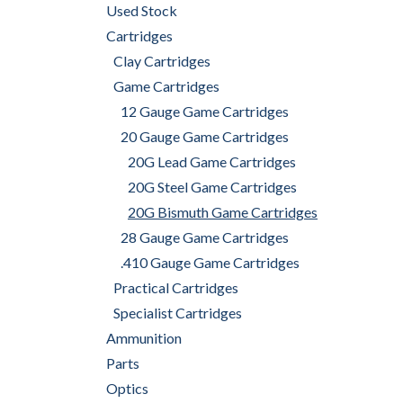
Used Stock
Cartridges
Clay Cartridges
Game Cartridges
12 Gauge Game Cartridges
20 Gauge Game Cartridges
20G Lead Game Cartridges
20G Steel Game Cartridges
20G Bismuth Game Cartridges
28 Gauge Game Cartridges
.410 Gauge Game Cartridges
Practical Cartridges
Specialist Cartridges
Ammunition
Parts
Optics