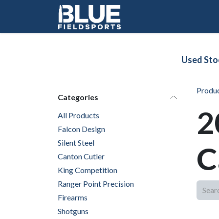
Skip to Content
Used Sto
Produ
Categories
2
All Products
Falcon Design
Silent Steel
C
Canton Cutler
King Competition
Ranger Point Precision
Firearms
Shotguns