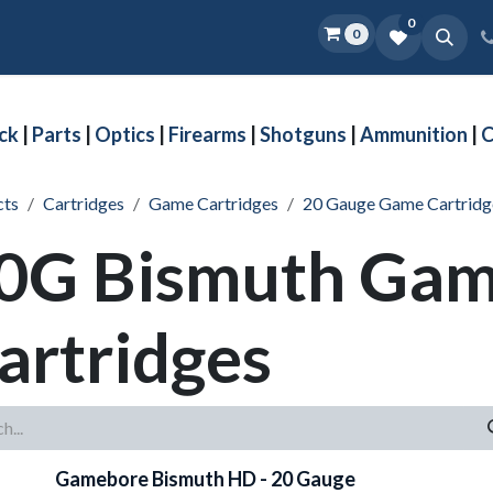
0
0
Home
Shop
D.O.P.E.
More
ck
|
Parts
|
Optics
|
Firearms
|
Shotguns
|
Ammunition
|
C
cts
Cartridges
Game Cartridges
20 Gauge Game Cartridg
0G Bismuth Ga
artridges
Gamebore Bismuth HD - 20 Gauge