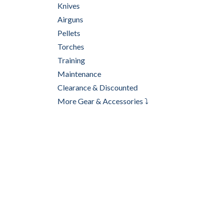
Knives
Airguns
Pellets
Torches
Training
Maintenance
Clearance & Discounted
More Gear & Accessories ⤵