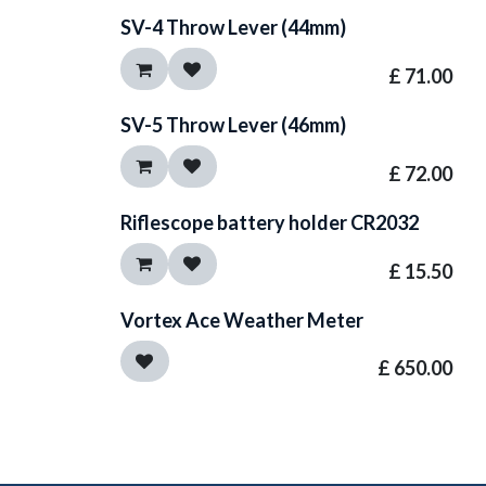
SV-4 Throw Lever (44mm)
£
71.00
SV-5 Throw Lever (46mm)
£
72.00
Riflescope battery holder CR2032
£
15.50
Vortex Ace Weather Meter
£
650.00