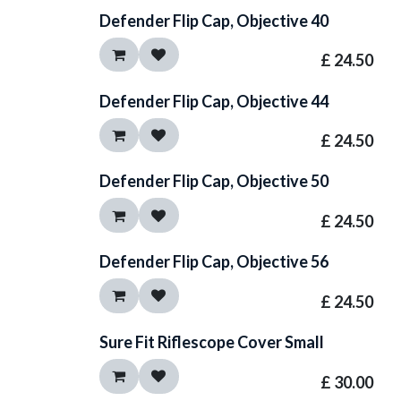
Defender Flip Cap, Objective 40
£
24.50
Defender Flip Cap, Objective 44
£
24.50
Defender Flip Cap, Objective 50
£
24.50
Defender Flip Cap, Objective 56
£
24.50
Sure Fit Riflescope Cover Small
£
30.00