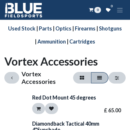
Skip to Content
0
0
Used Stock
|
Parts
|
Optics
|
Firearms
|
Shotguns
|
Ammunition
|
Cartridges
Vortex Accessories
Vortex
Accessories
Red Dot Mount 45 degrees
£
65.00
Diamondback Tactical 40mm
4"Sunshade