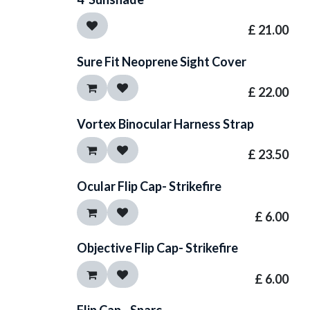
£
21.00
Sure Fit Neoprene Sight Cover
£
22.00
Vortex Binocular Harness Strap
£
23.50
Ocular Flip Cap- Strikefire
£
6.00
Objective Flip Cap- Strikefire
£
6.00