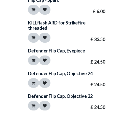
Flip Cap - Sparc
£
6.00
KILLflash ARD for StrikeFire -
threaded
£
33.50
Defender Flip Cap, Eyepiece
£
24.50
Defender Flip Cap, Objective 24
£
24.50
Defender Flip Cap, Objective 32
£
24.50