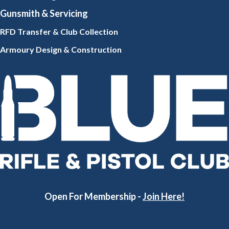
Gunsmith
& Servicing
RFD Transfer & Club
Collection
Armoury Design & Constr
uction
Open For Membership -
Join Here!