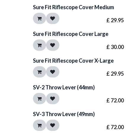
Sure Fit Riflescope Cover Medium
£
29.95
Sure Fit Riflescope Cover Large
£
30.00
Sure Fit Riflescope Cover X-Large
£
29.95
SV-2 Throw Lever (44mm)
£
72.00
SV-3 Throw Lever (49mm)
£
72.00