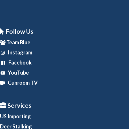
Follow Us
Team Blue
Instagram
Facebook
YouTube
Gunroom TV
Services
US Importing
Deer Stalking