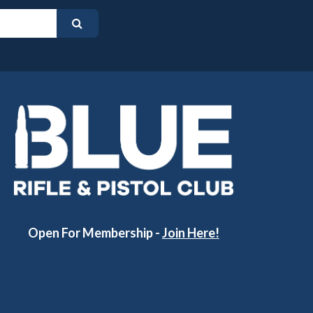
Open For Membership -
Join Here!