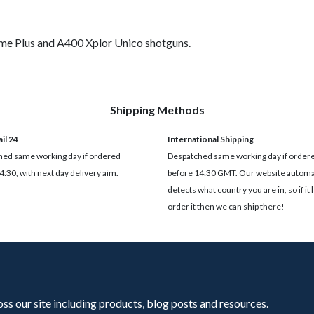
me Plus and A400 Xplor Unico shotguns.
Shipping Methods
il 24
International Shipping
ed same working day if ordered
Despatched same working day if order
4:30, with next day delivery aim.
before 14:30 GMT. Our website automat
detects what country you are in, so if it 
order it then we can ship there!
oss our site including products, blog posts and resources.