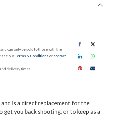
and can only be sold to those with the
e see our
Terms & Conditions
or
contact
 and delivery times.
and is a direct replacement for the
o get you back shooting, or to keep as a