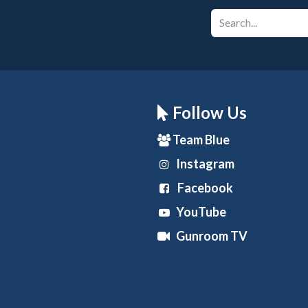
Follow Us
Team Blue
Instagram
Facebook
YouTube
Gunroom TV