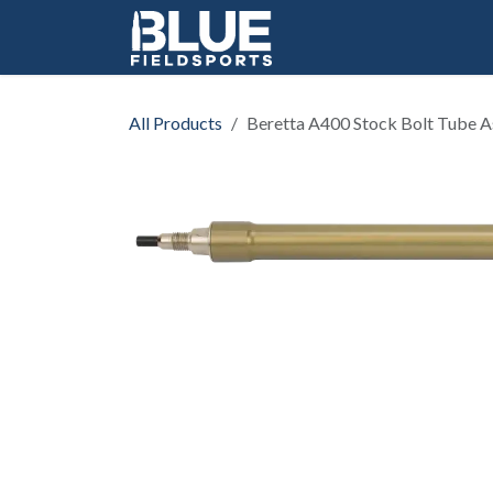
Skip to Content
All Products
Beretta A400 Stock Bolt Tube 