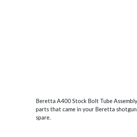
Beretta A400 Stock Bolt Tube Assembly. T
parts that came in your Beretta shotgun.
spare.