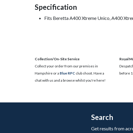
Specification
Fits Beretta A400 Xtreme Unico, A400 Xtre
Collection/On-Site Service
Royal Ma
Collect your order from our premises in
Despatch
Hampshire or a
Blue RPC
club shoot. Have a
before 1
chat with us and a browse whilst you're here!
Search
Get results from acr