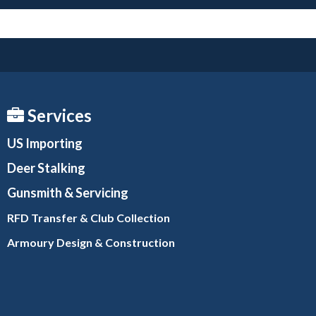
Services
US Importing
Deer Stalking
Gunsmith
& Servicing
RFD Transfer & Club
Collection
Armoury Design & Constr
uction