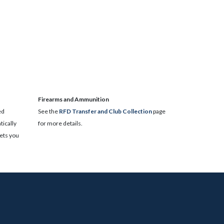
​Firearms and Ammunition
ed
See the
RFD Transfer and Club Collection
page
ically
for more details.
lets you