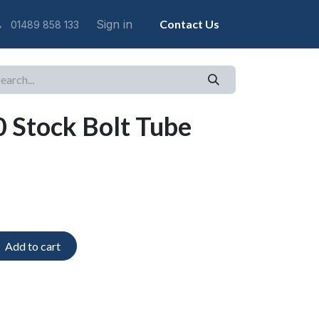
Sign in
Contact Us
01489 858 133
 Stock Bolt Tube
Add to cart