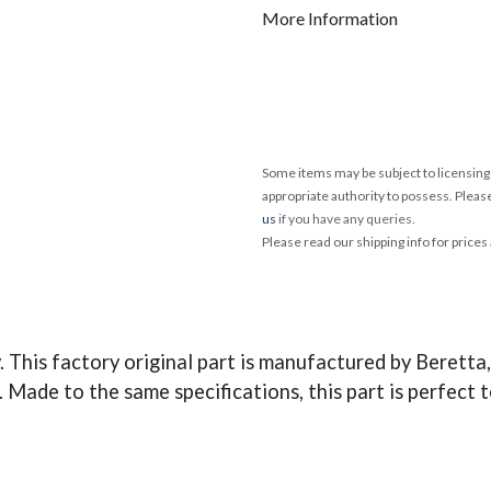
More Information
Some items may be subject to licensing 
appropriate authority to possess. Pleas
us
if you have any queries.
Please read our shipping info for prices
his factory original part is manufactured by Beretta, 
 Made to the same specifications, this part is perfect t