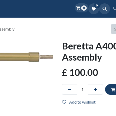
0
0
Home
Shop
D.O.P.E.
More
Assembly
Beretta A400
Assembly
£
100.00
Add to wishlist