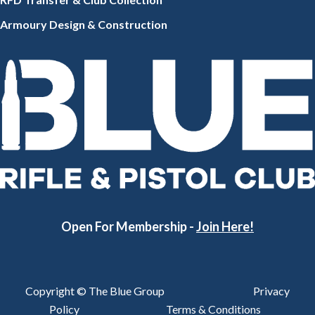
Armoury Design & Constr
uction
Open For Membership -
Join Here!
Copyright © The Blue Group
Privacy
Policy
Terms & Conditions