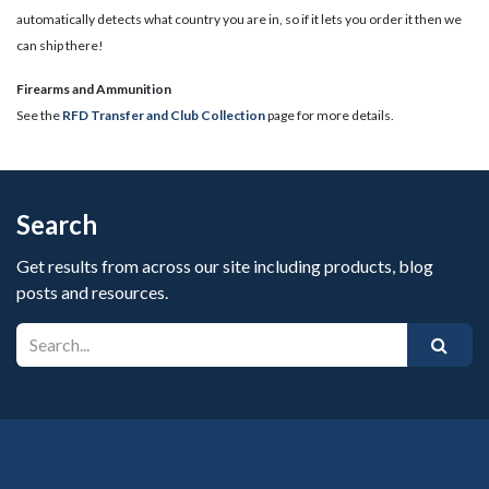
automatically detects what country you are in, so if it lets you order it then we
can ship there!
​Firearms and Ammunition
See the
RFD Transfer and Club Collection
page for more details.
Search
Get results from across our site including products, blog
posts and resources.