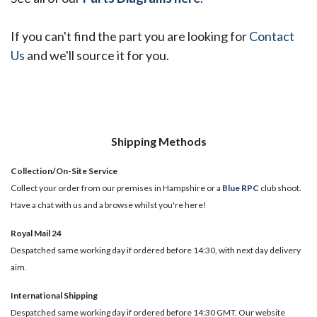
If you can't find the part you are looking for
Contact
Us
and we'll source it for you.
Shipping Methods
Collection/On-Site Service
Collect your order from our premises in Hampshire or a
Blue RPC
club shoot.
Have a chat with us and a browse whilst you're here!
Royal Mail 24
Despatched same working day if ordered before 14:30, with next day delivery
aim.
International Shipping
Despatched same working day if ordered before 14:30 GMT. Our website