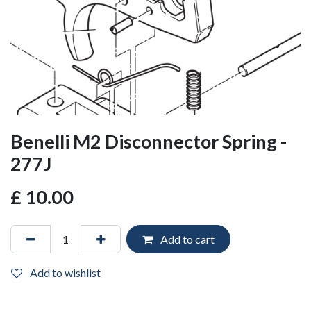
Benelli M2 Disconnector Spring -
277J
£
10.00
Add to cart
Add to wishlist