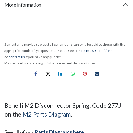
More Information
Some items may be subject to licensing and can only be sold to those with the
appropriate authority to possess. Please see our
Terms & Conditions
or
contact us
if you have any queries.
Please read our shipping info for prices and delivery times.
Benelli M2 Disconnector Spring: Code 277J
on the
M2 Parts Diagram
.
See all of our
Parts Diagrams here
.