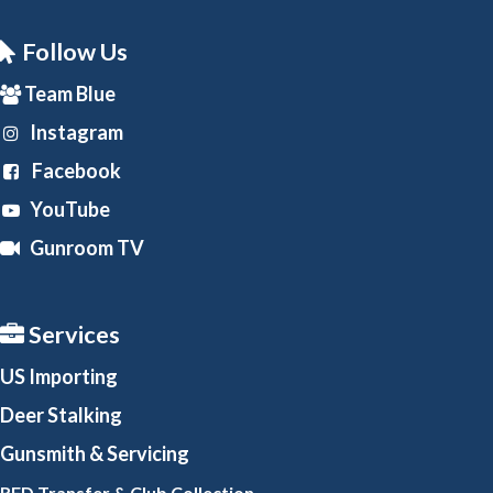
Follow Us
Team Blue
Instagram
Facebook
YouTube
Gunroom TV
Services
US Importing
Deer Stalking
Gunsmith
& Servicing
RFD Transfer & Club
Collection