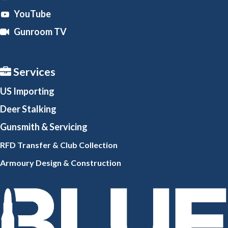
YouTube
Gunroom TV
Services
US Importing
Deer Stalking
Gunsmith
& Servicing
RFD Transfer & Club
Collection
Armoury Design & Constr
uction