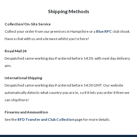
Shipping Methods
Collection/On-Site Service
Collect your order from our premises in Hampshire or a
Blue RPC
club shoot.
Have a chat with us and a browse whilst you're here!
Royal Mail 24
Despatched same working day if ordered before 14:30, with next day delivery
aim.
International Shipping
Despatched same working day if ordered before 14:30 GMT. Our website
automatically detects what country you are in, so if it lets you order it then we
can ship there!
​Firearms and Ammunition
See the
RFD Transfer and Club Collection
page for more details.