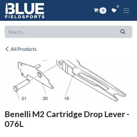
Skip to Content
0
0
All Products
Benelli M2 Cartridge Drop Lever -
076L