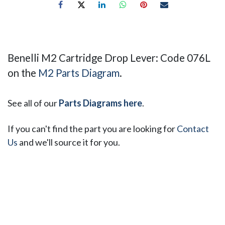
Benelli M2 Cartridge Drop Lever: Code 076L
on the
M2 Parts Diagram
.
See all of our
Parts Diagrams here
.
If you can't find the part you are looking for
Contact
Us
and we'll source it for you.