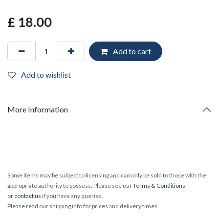
£
18.00
Add to cart
Add to wishlist
More Information
Some items may be subject to licensing and can only be sold to those with the
appropriate authority to possess. Please see our
Terms & Conditions
or
contact us
if you have any queries.
Please read our shipping info for prices and delivery times.