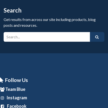
Search
Get results from across our site including products, blog
posts and resources.
Follow Us
Team Blue
Instagram
Facebook