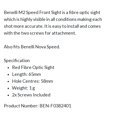
Benelli M2 Speed Front Sight is a fibre optic sight
which is highly visible in all conditions making each
shot more accurate. It is easy to install and comes
with the two screws for attachment.
Also fits Benelli Nova Speed.
Specification
Red Fibre Optic Sight
Length: 65mm
Hole Centres: 58mm
Weight: 1 g
2x Screws Included
Product Number: BEN-F0382401