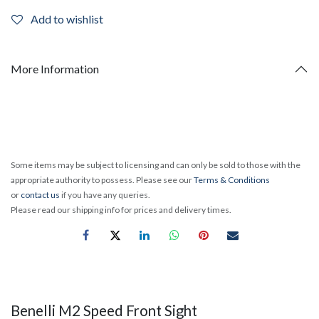
Add to wishlist
More Information
Some items may be subject to licensing and can only be sold to those with the
appropriate authority to possess. Please see our
Terms & Conditions
or
contact us
if you have any queries.
Please read our shipping info for prices and delivery times.
Benelli M2 Speed Front Sight