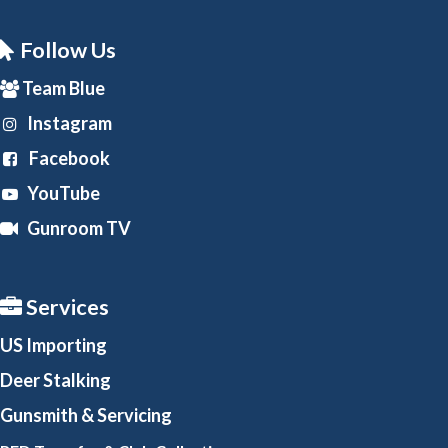
Follow Us
Team Blue
Instagram
Facebook
YouTube
Gunroom TV
Services
US Importing
Deer Stalking
Gunsmith
& Servicing