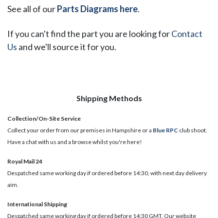
See all of our
Parts Diagrams here
.
If you can't find the part you are looking for
Contact
Us
and we'll source it for you.
Shipping Methods
Collection/On-Site Service
Collect your order from our premises in Hampshire or a
Blue RPC
club shoot.
Have a chat with us and a browse whilst you're here!
Royal Mail 24
Despatched same working day if ordered before 14:30, with next day delivery
aim.
International Shipping
Despatched same working day if ordered before 14:30 GMT. Our website