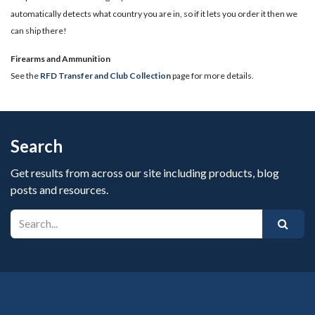
automatically detects what country you are in, so if it lets you order it then we
can ship there!
​Firearms and Ammunition
See the
RFD Transfer and Club Collection
page for more details.
Search
Get results from across our site including products, blog
posts and resources.