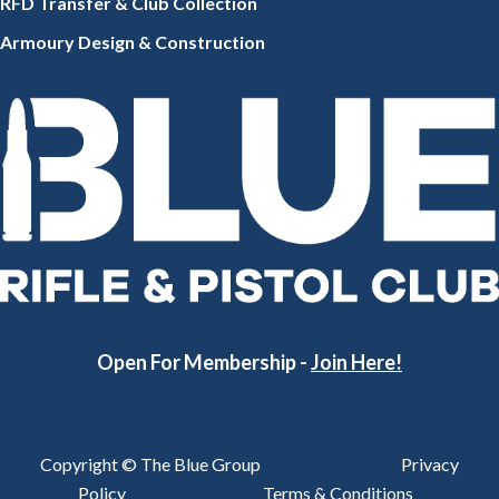
RFD Transfer & Club
Collection
Armoury Design & Constr
uction
Open For Membership -
Join Here!
Copyright © The Blue Group
Privacy
Policy
Terms & Conditions