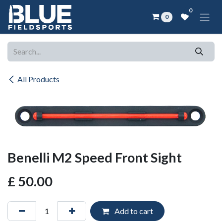
Skip to Content
0
0
All Products
Benelli M2 Speed Front Sight
£
50.00
Add to cart