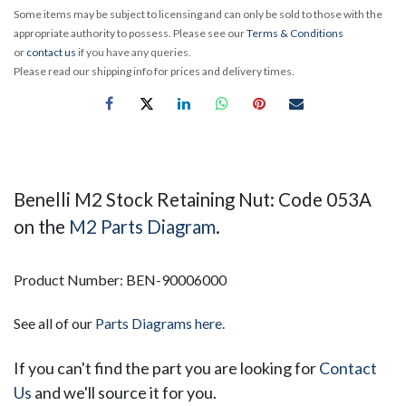
Some items may be subject to licensing and can only be sold to those with the
appropriate authority to possess. Please see our
Terms & Conditions
or
contact us
if you have any queries.
Please read our shipping info for prices and delivery times.
Benelli M2 Stock Retaining Nut: Code 053A
on the
M2 Parts Diagram
.
Product Number: BEN-90006000
See all of our
Parts Diagrams here.
If you can't find the part you are looking for
Contact
Us
and we'll source it for you.