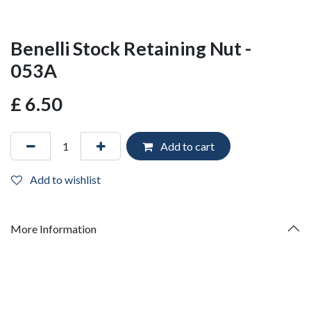
Benelli Stock Retaining Nut -
053A
£
6.50
Add to cart
Add to wishlist
More Information