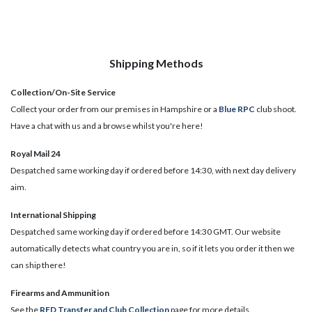
Shipping Methods
Collection/On-Site Service
Collect your order from our premises in Hampshire or a
Blue RPC
club shoot.
Have a chat with us and a browse whilst you're here!
Royal Mail 24
Despatched same working day if ordered before 14:30, with next day delivery
aim.
International Shipping
Despatched same working day if ordered before 14:30 GMT. Our website
automatically detects what country you are in, so if it lets you order it then we
can ship there!
​Firearms and Ammunition
See the
RFD Transfer and Club Collection
page for more details.