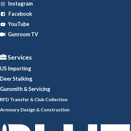
Instagram
Facebook
YouTube
Gunroom TV
Services
US Importing
Deer Stalking
Gunsmith
& Servicing
RFD Transfer & Club
Collection
Armoury Design & Constr
uction