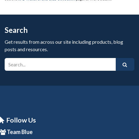
Search
Get results from across our site including products, blog
posts and resources.
Follow Us
Team Blue