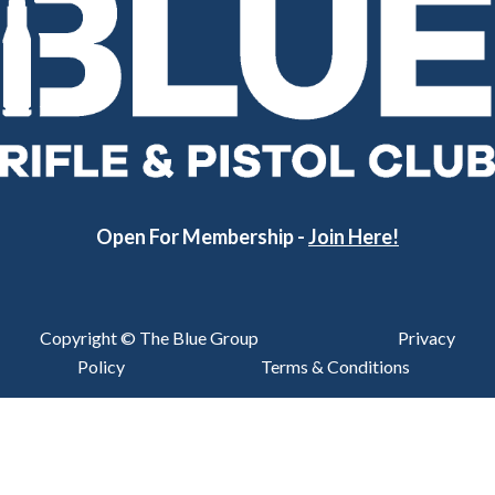
Open For Membership -
Join Here!
Copyright © The Blue Group
Privacy
Policy
Terms & Conditions