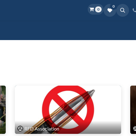
0
0
Home
Shop
D.O.P.E.
More
RFD Association