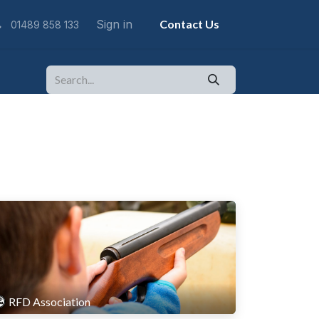
Sign in
Contact Us
01489 858 133
RFD Association