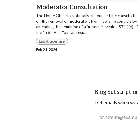
Moderator Consultation
The Home Office has officially announced the consultati
on the removal of moderators from licensing controls by
amending the definition of a firearm in section 57(1)(d) of
the 1968 Act. You can resp...
Law & Licensing
Feb 21, 2024
Blog Subscriptio
Get emails when we a