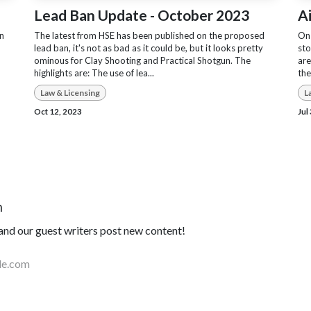
Lead Ban Update - October 2023
A
on
The latest from HSE has been published on the proposed
On 
lead ban, it's not as bad as it could be, but it looks pretty
sto
ominous for Clay Shooting and Practical Shotgun. The
are
highlights are: The use of lea...
the
Law & Licensing
L
Oct 12, 2023
Jul
n
nd our guest writers post new content!