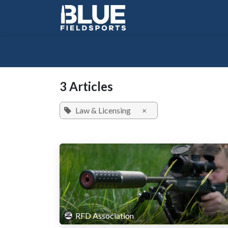
Skip to Content
3 Articles
Law & Licensing
×
RFD Association