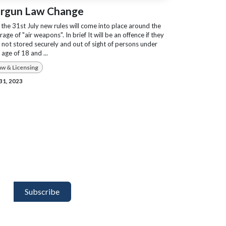
irgun Law Change
the 31st July new rules will come into place around the
rage of "air weapons". In brief It will be an offence if they
 not stored securely and out of sight of persons under
 age of 18 and ...
aw & Licensing
 31, 2023
Subscribe