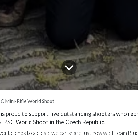
C Mini-Rifle World Shoot
 is proud to support five outstanding shooters who re
5 IPSC World Shoot in the Czech Republic.
event comes to a close, we can share just how well Team Bl