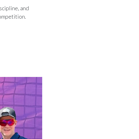
scipline, and
competition.