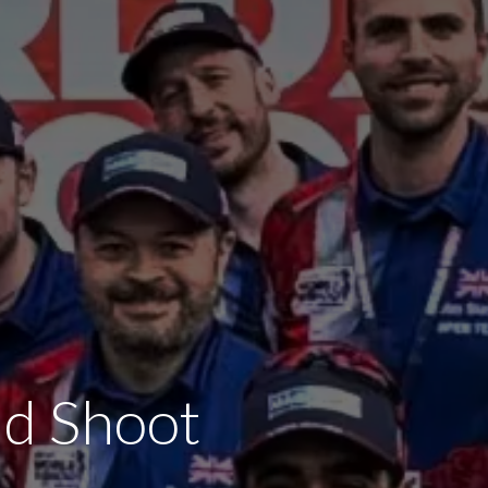
ld Shoot