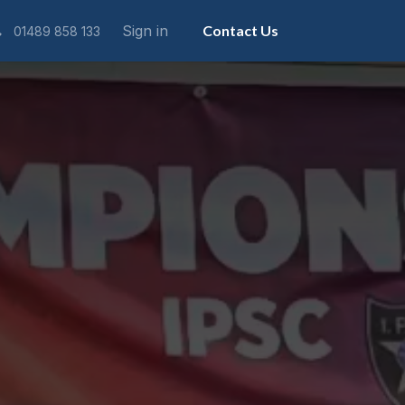
Sign in
Contact Us
01489 858 133