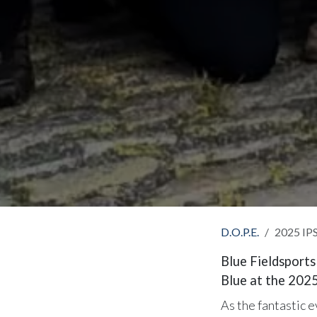
D.O.P.E.
2025 IPS
Blue Fieldsports
Blue at the 202
As the fantastic 