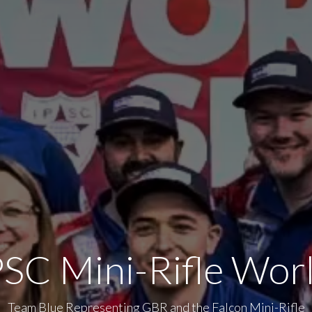
SC Mini-Rifle Wor
Team Blue Representing GBR and the Falcon Mini-Rifle