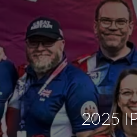
2025 IP