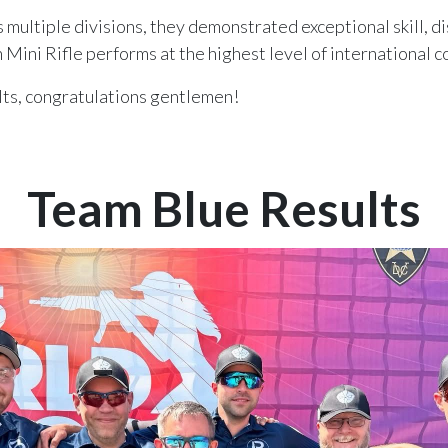
multiple divisions, they demonstrated exceptional skill, di
 Mini Rifle performs at the highest level of international 
ts, congratulations gentlemen!
Team Blue Results