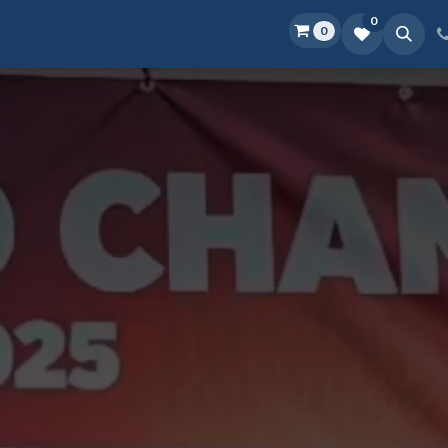
0
0
Home
Shop
D.O.P.E.
More