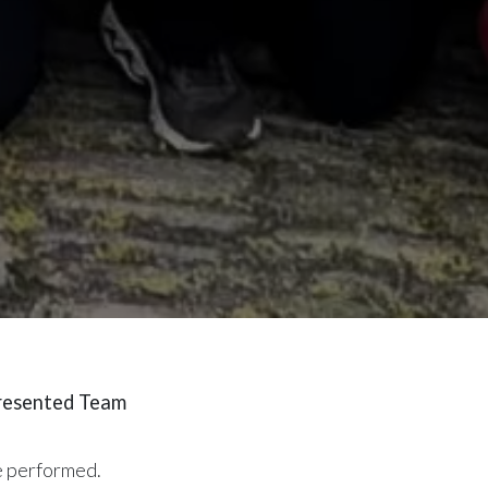
presented Team
ue performed.