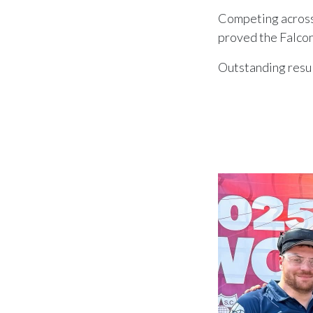
Competing across 
proved the Falcon
Outstanding resul