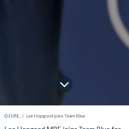
D.O.P.E.
Lee Hopgood joins Team Blue
Lee Hopgood
MBE joins
Team Blue
for