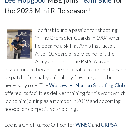
the 2025 Mini Rifle season!
Lee first found a passion for shooting
in The Grenadier Guards in 1984 when
he became a Skill at Arms Instructor.
After 10 years of service he left the
Army and joined the RSPCA as an
Inspector and became the national lead for the humane
dispatch of casualty animals by firearms, a sad but
necessary role. The
Worcester Norton Shooting Club
offered its facilities deliver training for his work which
led to him joining as a member in 2019 and becoming
hooked on competitive shooting!
Lee is a Chief Range Officer for
WNSC
and
UKPSA