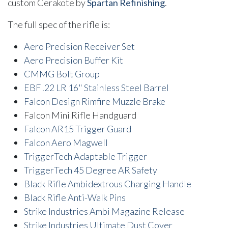
custom Cerakote by
Spartan Refinishing
.
The full spec of the rifle is:
Aero Precision Receiver Set
Aero Precision Buffer Kit
CMMG Bolt Group
EBF .22 LR 16" Stainless Steel Barrel
Falcon Design Rimfire Muzzle Brake
Falcon Mini Rifle Handguard
Falcon AR15 Trigger Guard
Falcon Aero Magwell
TriggerTech Adaptable Trigger
TriggerTech 45 Degree AR Safety
Black Rifle Ambidextrous Charging Handle
Black Rifle Anti-Walk Pins
Strike Industries Ambi Magazine Release
Strike Industries Ultimate Dust Cover