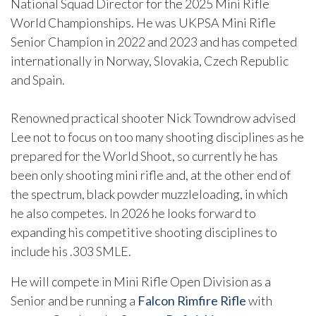
National Squad Director for the 2025 Mini Rifle
World Championships. He was UKPSA Mini Rifle
Senior Champion in 2022 and 2023 and has competed
internationally in Norway, Slovakia, Czech Republic
and Spain.
Renowned practical shooter Nick Towndrow advised
Lee not to focus on too many shooting disciplines as he
prepared for the World Shoot, so currently he has
been only shooting mini rifle and, at the other end of
the spectrum, black powder muzzleloading, in which
he also competes. In 2026 he looks forward to
expanding his competitive shooting disciplines to
include his .303 SMLE.
He will compete in Mini Rifle Open Division as a
Senior and be running a
Falcon Rimfire Rifle
with