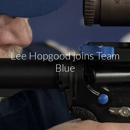
Lee Hopgood joins Team
Blue