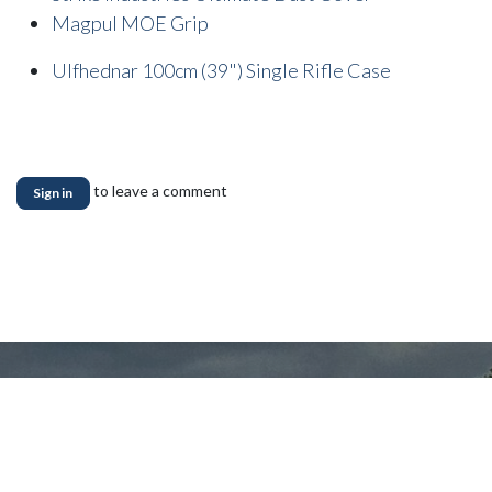
Magpul MOE Grip
Ulfhednar 100cm (39") Single Rifle Case
to leave a comment
Sign in