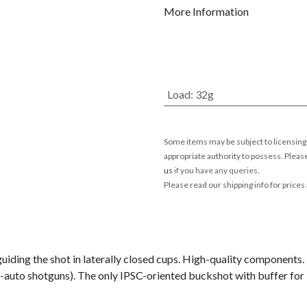
More Information
Load
:
32g
Some items may be subject to licensing 
appropriate authority to possess. Pleas
us
if you have any queries.
Please read our shipping info for prices
 guiding the shot in laterally closed cups. High-quality components
auto shotguns). The only IPSC-oriented buckshot with buffer for 