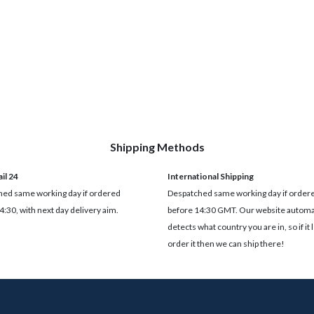
Shipping Methods
il 24
International Shipping
ed same working day if ordered
Despatched same working day if order
4:30, with next day delivery aim.
before 14:30 GMT. Our website automat
detects what country you are in, so if it 
order it then we can ship there!