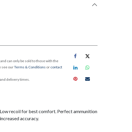
and can only be sold to those with the
e see our
Terms & Conditions
or
contact
 and delivery times.
. Low recoil for best comfort. Perfect ammunition
increased accuracy.