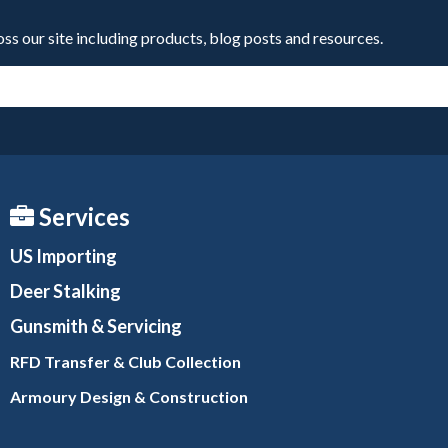
oss our site including products, blog posts and resources.
Services
US Importing
Deer Stalking
Gunsmith
& Servicing
RFD Transfer & Club
Collection
Armoury Design & Constr
uction