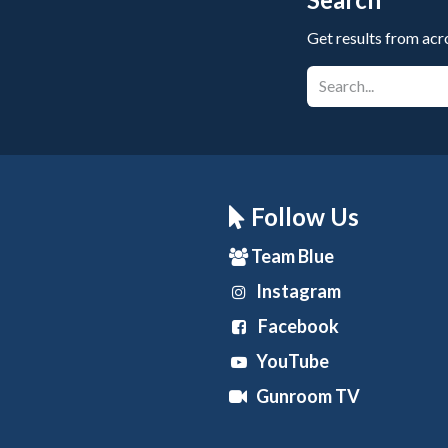
Get results from acr
Follow Us
Team Blue
Instagram
Facebook
YouTube
Gunroom TV