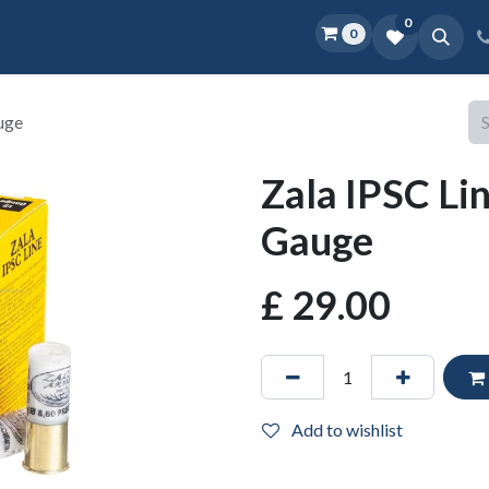
0
0
Home
Shop
D.O.P.E.
More
uge
Zala IPSC Li
Gauge
£
29.00
Add to wishlist