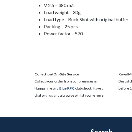
V 2.5 – 380 m/s
Load weight – 30g
Load type – Buck Shot with original buffer
Packing – 25 pcs
Power factor – 570
Collection/On-Site Service
Royal Ma
Collect your order from our premises in
Despatch
Hampshire or a
Blue RPC
club shoot. Have a
before 1
chat with us and a browse whilst you're here!
Search