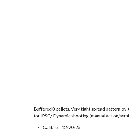
Buffered 8 pellets. Very tight spread pattern by
for IPSC/ Dynamic shooting (manual action/semi-
Calibre – 12/70/25