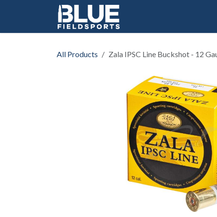
Skip to Content
All Products
Zala IPSC Line Buckshot - 12 Ga