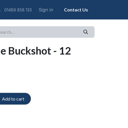
Sign in
Contact Us
01489 858 133
ne Buckshot - 12
Add to cart