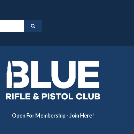
Open For Membership -
Join Here!