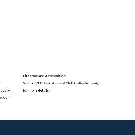
​Firearms and Ammunition
ed
See the
RFD Transfer and Club Collection
page
ically
for more details.
lets you