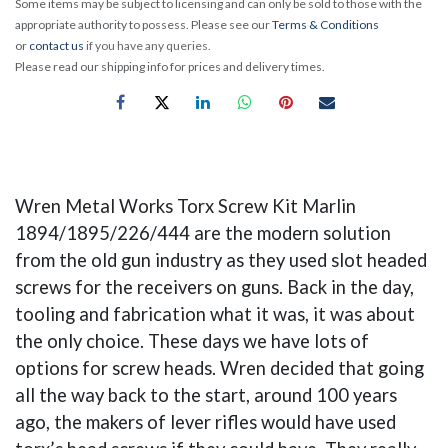
Some items may be subject to licensing and can only be sold to those with the
appropriate authority to possess. Please see our
Terms & Conditions
or
contact us
if you have any queries.
Please read our shipping info for prices and delivery times.
Wren Metal Works Torx Screw Kit Marlin
1894/1895/226/444 are the modern solution
from the old gun industry as they used slot headed
screws for the receivers on guns. Back in the day,
tooling and fabrication what it was, it was about
the only choice. These days we have lots of
options for screw heads. Wren decided that going
all the way back to the start, around 100 years
ago, the makers of lever rifles would have used