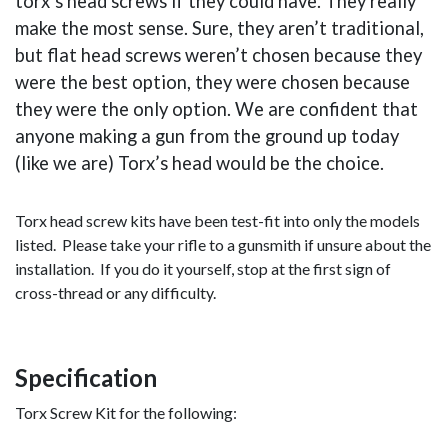
torx’s head screws if they could have. They really
make the most sense. Sure, they aren’t traditional,
but flat head screws weren’t chosen because they
were the best option, they were chosen because
they were the only option. We are confident that
anyone making a gun from the ground up today
(like we are) Torx’s head would be the choice.
Torx head screw kits have been test-fit into only the models
listed. Please take your rifle to a gunsmith if unsure about the
installation. If you do it yourself, stop at the first sign of
cross-thread or any difficulty.
Specification
Torx Screw Kit for the following: