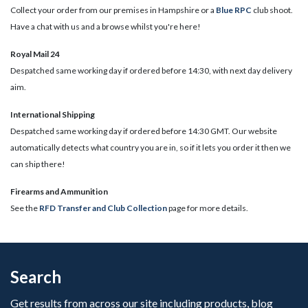
Collect your order from our premises in Hampshire or a
Blue RPC
club shoot.
Have a chat with us and a browse whilst you're here!
Royal Mail 24
Despatched same working day if ordered before 14:30, with next day delivery
aim.
International Shipping
Despatched same working day if ordered before 14:30 GMT. Our website
automatically detects what country you are in, so if it lets you order it then we
can ship there!
​Firearms and Ammunition
See the
RFD Transfer and Club Collection
page for more details.
Search
Get results from across our site including products, blog