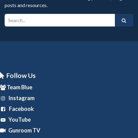
posts and resources.
Follow Us
Team Blue
Instagram
Facebook
YouTube
Gunroom TV