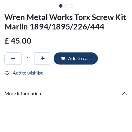
Wren Metal Works Torx Screw Kit
Marlin 1894/1895/226/444
£
45.00
Add to cart
Add to wishlist
More Information