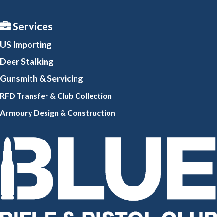
Services
US Importing
Deer Stalking
Gunsmith
& Servicing
RFD Transfer & Club
Collection
Armoury Design & Constr
uction