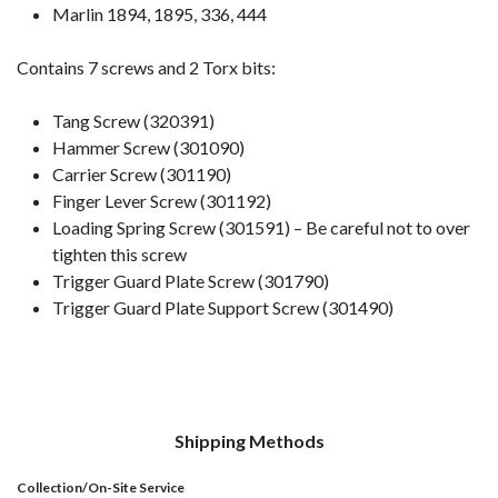
Marlin 1894, 1895, 336, 444
Contains 7 screws and 2 Torx bits:
Tang Screw (320391)
Hammer Screw (301090)
Carrier Screw (301190)
Finger Lever Screw (301192)
Loading Spring Screw (301591) – Be careful not to over
tighten this screw
Trigger Guard Plate Screw (301790)
Trigger Guard Plate Support Screw (301490)
Shipping Methods
Collection/On-Site Service