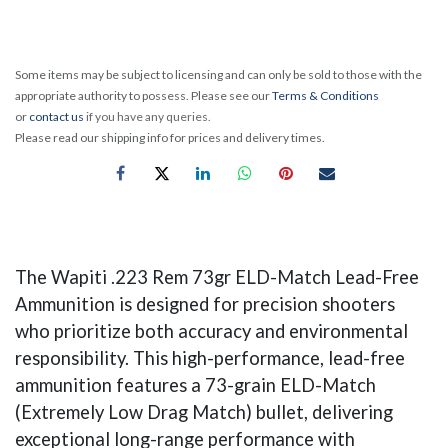
Some items may be subject to licensing and can only be sold to those with the
appropriate authority to possess. Please see our
Terms & Conditions
or
contact us
if you have any queries.
Please read our shipping info for prices and delivery times.
The Wapiti .223 Rem 73gr ELD-Match Lead-Free
Ammunition is designed for precision shooters
who prioritize both accuracy and environmental
responsibility. This high-performance, lead-free
ammunition features a 73-grain ELD-Match
(Extremely Low Drag Match) bullet, delivering
exceptional long-range performance with