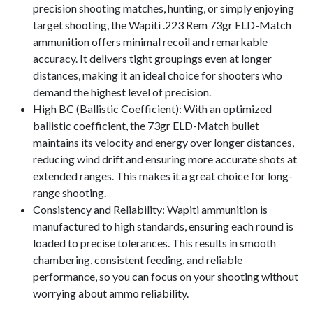
precision shooting matches, hunting, or simply enjoying
target shooting, the Wapiti .223 Rem 73gr ELD-Match
ammunition offers minimal recoil and remarkable
accuracy. It delivers tight groupings even at longer
distances, making it an ideal choice for shooters who
demand the highest level of precision.
High BC (Ballistic Coefficient): With an optimized
ballistic coefficient, the 73gr ELD-Match bullet
maintains its velocity and energy over longer distances,
reducing wind drift and ensuring more accurate shots at
extended ranges. This makes it a great choice for long-
range shooting.
Consistency and Reliability: Wapiti ammunition is
manufactured to high standards, ensuring each round is
loaded to precise tolerances. This results in smooth
chambering, consistent feeding, and reliable
performance, so you can focus on your shooting without
worrying about ammo reliability.