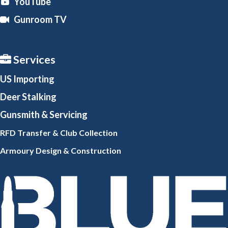
YouTube
Gunroom TV
Services
US Importing
Deer Stalking
Gunsmith
& Servicing
RFD Transfer & Club
Collection
Armoury Design & Constr
uction