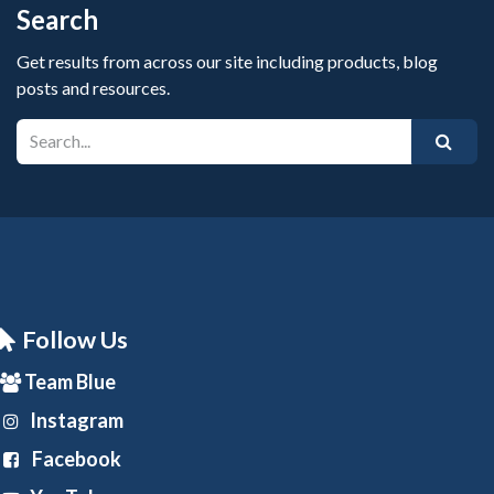
Search
Get results from across our site including products, blog
posts and resources.
Follow Us
Team Blue
Instagram
Facebook