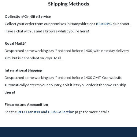
Shipping Methods
Collection/On-Site Service
Collect your order from our premises in Hampshire or a
Blue RPC
club shoot.
Have a chat with us and a browse whilst you're here!
Royal Mail 24
Despatched same working day if ordered before 1400, with next day delivery
aim, but is dependant on Royal Mail.
International Shipping
Despatched same working day if ordered before 1400 GMT. Our website
automatically detects your country, so if it lets you order it then we can ship
there!
​Firearms and Ammunition
See the
RFD Transfer and Club Collection
page for more details.