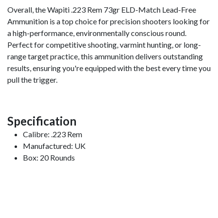
Overall, the Wapiti .223 Rem 73gr ELD-Match Lead-Free
Ammunition is a top choice for precision shooters looking for
a high-performance, environmentally conscious round.
Perfect for competitive shooting, varmint hunting, or long-
range target practice, this ammunition delivers outstanding
results, ensuring you're equipped with the best every time you
pull the trigger.
Specification
Calibre: .223 Rem
Manufactured: UK
Box: 20 Rounds