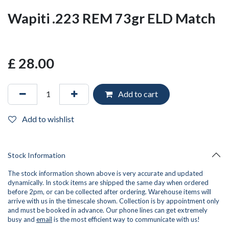
Wapiti .223 REM 73gr ELD Match
£
28.00
Add to cart
Add to wishlist
Stock Information
The stock information shown above is very accurate and updated
dynamically. In stock items are shipped the same day when ordered
before 2pm, or can be collected after ordering. Warehouse items will
arrive with us in the timescale shown. Collection is by appointment only
and must be booked in advance. Our phone lines can get extremely
busy and
email
is the most efficient way to communicate with us!