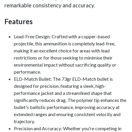
remarkable consistency and accuracy.
Features
Lead-Free Design: Crafted with a copper-based
projectile, this ammunition is completely lead-free,
making it an excellent choice for areas with lead
restrictions or for those seeking to minimise their
environmental impact without sacrificing quality or
performance.
ELD-Match Bullet: The 73gr ELD-Match bullet is
designed for precision, featuring a sleek, high-
performance jacket and a streamlined shape that
significantly reduces drag. The polymer tip enhances the
bullet's ballistic performance, improving accuracy at
extended ranges and ensuring consistent velocity and
trajectory.
Precision and Accuracy: Whether you're competing in