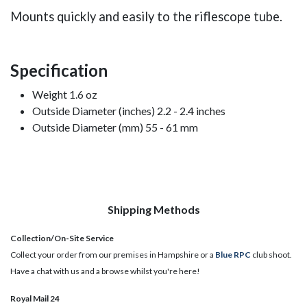
Mounts quickly and easily to the riflescope tube.
Specification
Weight 1.6 oz
Outside Diameter (inches) 2.2 - 2.4 inches
Outside Diameter (mm) 55 - 61 mm
Shipping Methods
Collection/On-Site Service
Collect your order from our premises in Hampshire or a
Blue RPC
club shoot.
Have a chat with us and a browse whilst you're here!
Royal Mail 24