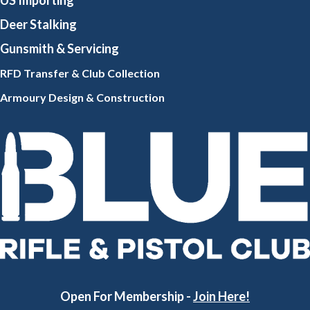
US Importing
Deer Stalking
Gunsmith
& Servicing
RFD Transfer & Club
Collection
Armoury Design & Constr
uction
Open For Membership -
Join Here!