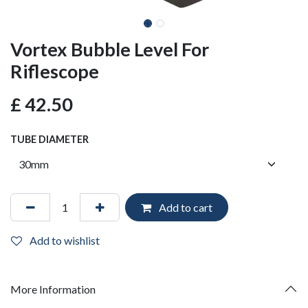
Vortex Bubble Level For
Riflescope
£
42.50
TUBE DIAMETER
Add to cart
Add to wishlist
More Information