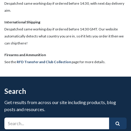
Despatched same working day if ordered before 14:30, with next day delivery
aim.
International Shipping
Despatched same working day if ordered before 14:30 GMT. Our website
automatically detects what country you are in, so if it lets you order it then we
can ship there!
​Firearms and Ammunition
See the
RFD Transfer and Club Collection
page for more details.
Search
Get results from across our site including products, blog
posts and resources.