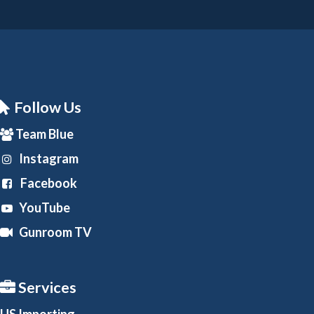
Follow Us
Team Blue
Instagram
Facebook
YouTube
Gunroom TV
Services