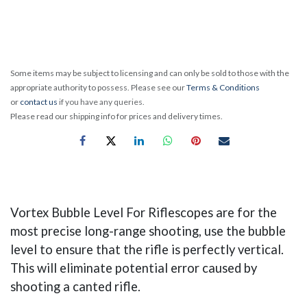
Some items may be subject to licensing and can only be sold to those with the
appropriate authority to possess. Please see our
Terms & Conditions
or
contact us
if you have any queries.
Please read our shipping info for prices and delivery times.
Vortex Bubble Level For Riflescopes are for the
most precise long-range shooting, use the bubble
level to ensure that the rifle is perfectly vertical.
This will eliminate potential error caused by
shooting a canted rifle.