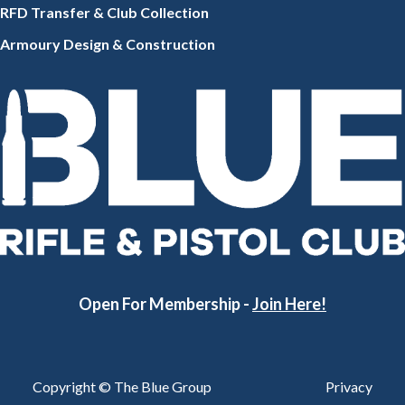
RFD Transfer & Club
Collection
Armoury Design & Constr
uction
Open For Membership -
Join Here!
Copyright © The Blue Group
Privacy