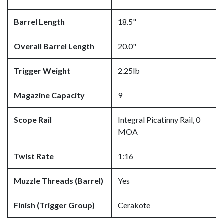
Barrel Length
18.5"
Overall Barrel Length
20.0"
Trigger Weight
2.25lb
Magazine Capacity
9
Scope Rail
Integral Picatinny Rail, 0
MOA
Twist Rate
1:16
Muzzle Threads (Barrel)
Yes
Finish (Trigger Group)
Cerakote