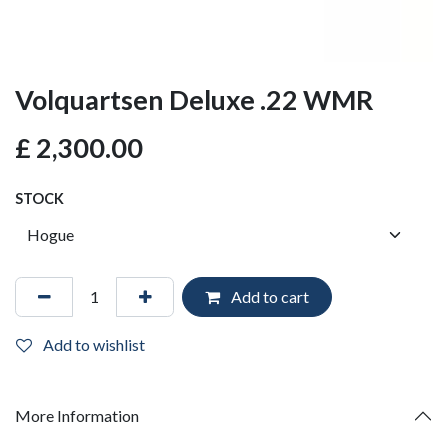
Volquartsen Deluxe .22 WMR
£
2,300.00
STOCK
Add to cart
Add to wishlist
More Information