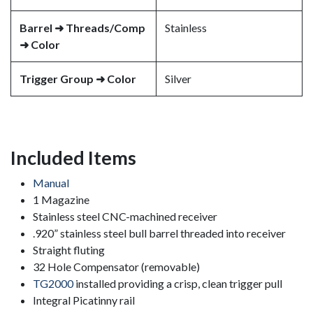
Barrel ➜ Threads/Comp
Stainless
➜ Color
Trigger Group ➜ Color
Silver
Included Items
Manual
1 Magazine
Stainless steel CNC-machined receiver
.920” stainless steel bull barrel threaded into receiver
Straight fluting
32 Hole Compensator (removable)
TG2000
installed providing a crisp, clean trigger pull
Integral Picatinny rail