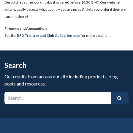
Despatched same working day if ordered before 14:30 GMT. Our website
automatically detects what country you are in, so if it lets you order it then we
can ship there!
​Firearms and Ammunition
See the
RFD Transfer and Club Collection
page for more details.
Search
Get results from across our site including products, blog
posts and resources.