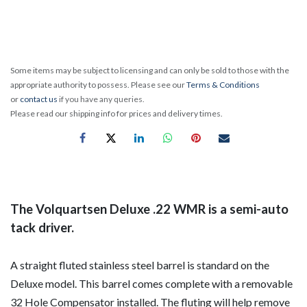
Some items may be subject to licensing and can only be sold to those with the
appropriate authority to possess. Please see our
Terms & Conditions
or
contact us
if you have any queries.
Please read our shipping info for prices and delivery times.
The Volquartsen Deluxe .22 WMR is a semi-auto
tack driver.
A straight fluted stainless steel barrel is standard on the
Deluxe model. This barrel comes complete with a removable
32 Hole Compensator installed. The fluting will help remove