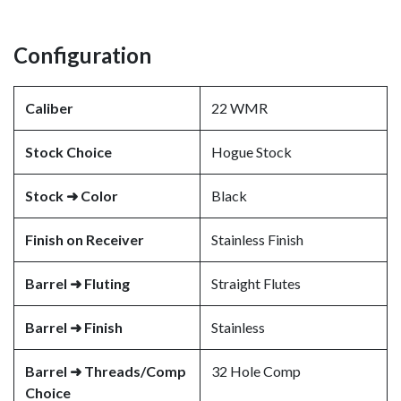
Configuration
Caliber
22 WMR
Stock Choice
Hogue Stock
Stock ➜ Color
Black
Finish on Receiver
Stainless Finish
Barrel ➜ Fluting
Straight Flutes
Barrel ➜ Finish
Stainless
Barrel ➜ Threads/Comp
32 Hole Comp
Choice