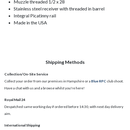
Muzzle threaded 1/2 x 28
Stainless steel receiver with threaded in barrel
Integral Picatinny rail
Made in the USA
Shipping Methods
Collection/On-Site Service
Collect your order from our premises in Hampshire or a
Blue RPC
club shoot.
Have a chat with us and a browse whilst you're here!
Royal Mail 24
Despatched same working day if ordered before 14:30, with next day delivery
aim.
International Shipping