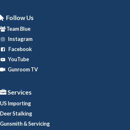
Follow Us
Team Blue
Instagram
Facebook
YouTube
Gunroom TV
Services
US Importing
Deer Stalking
Gunsmith
& Servicing