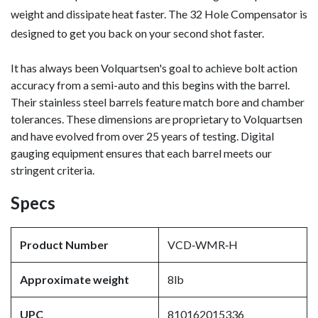
weight and dissipate heat faster. The 32 Hole Compensator is
designed to get you back on your second shot faster.
It has always been Volquartsen's goal to achieve bolt action
accuracy from a semi-auto and this begins with the barrel.
Their stainless steel barrels feature match bore and chamber
tolerances. These dimensions are proprietary to Volquartsen
and have evolved from over 25 years of testing. Digital
gauging equipment ensures that each barrel meets our
stringent criteria.
Specs
Product Number
VCD‑WMR‑H
Approximate weight
8lb
UPC
810162015336