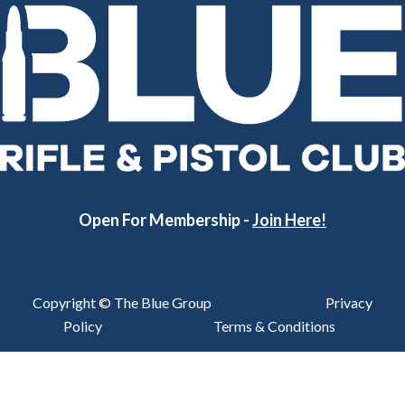
Open For Membership -
Join Here!
Copyright © The Blue Group
Privacy
Policy
Terms & Conditions