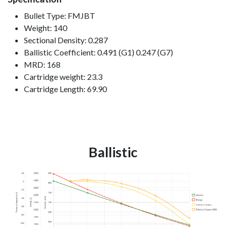
Bullet Type: FMJBT
Weight: 140
Sectional Density: 0.287
Ballistic Coefficient: 0.491 (G1) 0.247 (G7)
MRD: 168
Cartridge weight: 23.3
Cartridge Length: 69.90
Ballistic