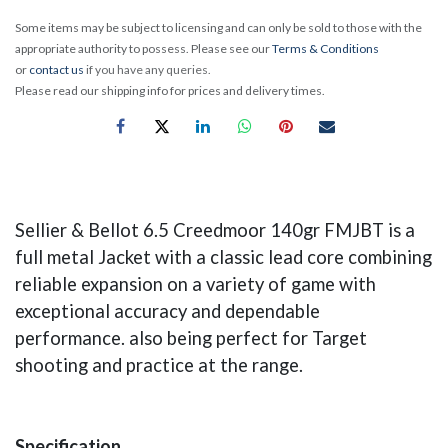
Some items may be subject to licensing and can only be sold to those with the
appropriate authority to possess. Please see our
Terms & Conditions
or
contact us
if you have any queries.
Please read our shipping info for prices and delivery times.
Sellier & Bellot 6.5 Creedmoor 140gr FMJBT is a
full metal Jacket with a classic lead core combining
reliable expansion on a variety of game with
exceptional accuracy and dependable
performance. also being perfect for Target
shooting and practice at the range.
Specification