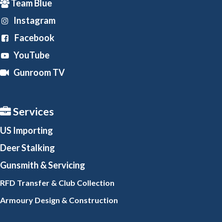
Team Blue
Instagram
Facebook
YouTube
Gunroom TV
Services
US Importing
Deer Stalking
Gunsmith
& Servicing
RFD Transfer & Club
Collection
Armoury Design & Constr
uction