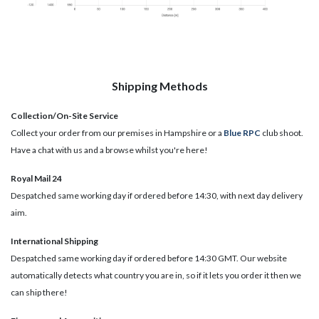
Shipping Methods
Collection/On-Site Service
Collect your order from our premises in Hampshire or a
Blue RPC
club shoot.
Have a chat with us and a browse whilst you're here!
Royal Mail 24
Despatched same working day if ordered before 14:30, with next day delivery
aim.
International Shipping
Despatched same working day if ordered before 14:30 GMT. Our website
automatically detects what country you are in, so if it lets you order it then we
can ship there!