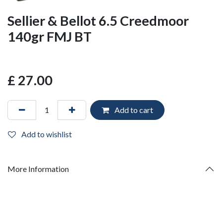
Sellier & Bellot 6.5 Creedmoor
140gr FMJ BT
£
27.00
Add to cart
Add to wishlist
More Information