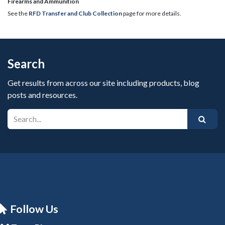
​Firearms and Ammunition
See the
RFD Transfer and Club Collection
page for more details.
Search
Get results from across our site including products, blog
posts and resources.
Follow Us