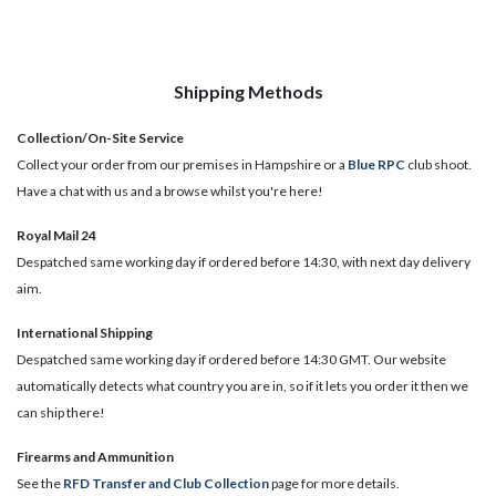
Shipping Methods
Collection/On-Site Service
Collect your order from our premises in Hampshire or a
Blue RPC
club shoot.
Have a chat with us and a browse whilst you're here!
Royal Mail 24
Despatched same working day if ordered before 14:30, with next day delivery
aim.
International Shipping
Despatched same working day if ordered before 14:30 GMT. Our website
automatically detects what country you are in, so if it lets you order it then we
can ship there!
​Firearms and Ammunition
See the
RFD Transfer and Club Collection
page for more details.