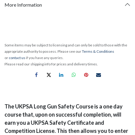
More Information
Some items may be subject to licensing and can only be sold to those with the
appropriate authority to possess. Please see our
Terms & Conditions
or
contact us
if you have any queries.
Please read our shipping info for prices and delivery times.
​The UKPSA Long Gun Safety Course is a one day
course that, upon on successful completion, will
earn you a UKPSA Safety Certificate and
Competition License. This then allows you to enter