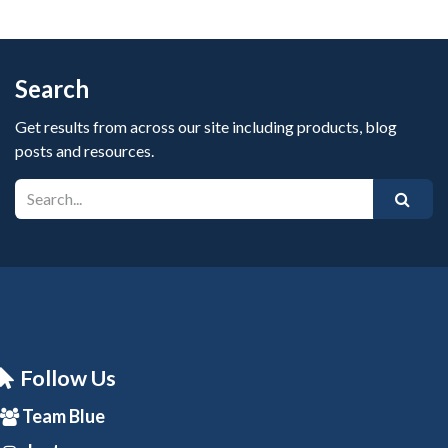
Search
Get results from across our site including products, blog
posts and resources.
Follow Us
Team Blue