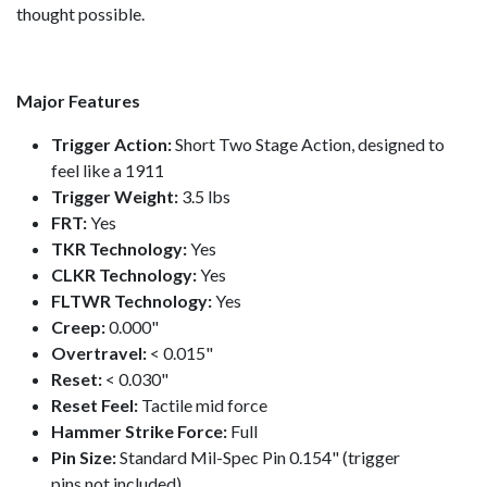
thought possible.
Major Features
Trigger Action:
Short Two Stage Action, designed to
feel like a 1911
Trigger Weight:
3.5 lbs
FRT:
Yes
TKR Technology:
Yes
CLKR Technology:
Yes
FLTWR Technology:
Yes
Creep:
0.000"
Overtravel:
< 0.015"
Reset:
< 0.030"
Reset Feel:
Tactile mid force
Hammer Strike Force:
Full
Pin Size:
Standard Mil-Spec Pin 0.154" (trigger
pins not included)