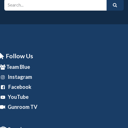
Follow Us
Team Blue
Instagram
Facebook
YouTube
Gunroom TV