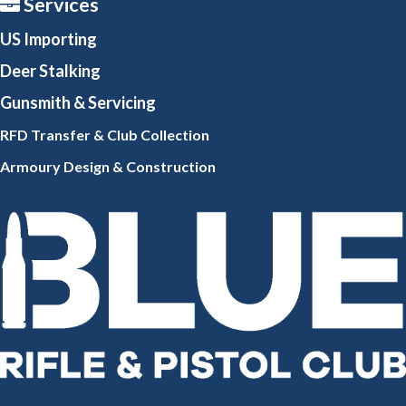
Services
US Importing
Deer Stalking
Gunsmith
& Servicing
RFD Transfer & Club
Collection
Armoury Design & Constr
uction