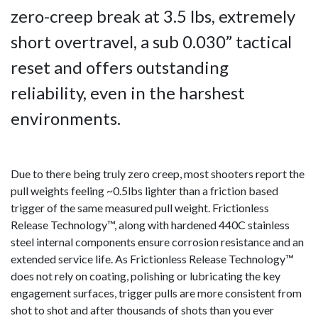
zero-creep break at 3.5 lbs, extremely
short overtravel, a sub 0.030” tactical
reset and offers outstanding
reliability, even in the harshest
environments.
Due to there being truly zero creep, most shooters report the
pull weights feeling ~0.5lbs lighter than a friction based
trigger of the same measured pull weight. Frictionless
Release Technology™, along with hardened 440C stainless
steel internal components ensure corrosion resistance and an
extended service life. As Frictionless Release Technology™
does not rely on coating, polishing or lubricating the key
engagement surfaces, trigger pulls are more consistent from
shot to shot and after thousands of shots than you ever