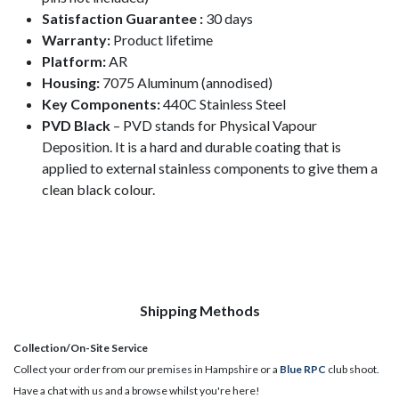
Satisfaction Guarantee :
30 days
Warranty:
Product lifetime
Platform:
AR
Housing:
7075 Aluminum (annodised)
Key Components:
440C Stainless Steel
PVD Black
– PVD stands for Physical Vapour
Deposition. It is a hard and durable coating that is
applied to external stainless components to give them a
clean black colour.
Shipping Methods
Collection/On-Site Service
Collect your order from our premises in Hampshire or a
Blue RPC
club shoot.
Have a chat with us and a browse whilst you're here!