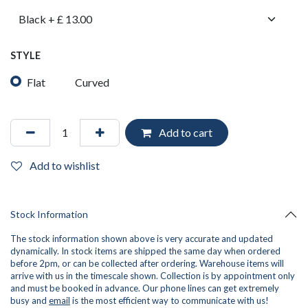
STYLE
Flat
Curved
Add to cart
Add to wishlist
Stock Information
The stock information shown above is very accurate and updated
dynamically. In stock items are shipped the same day when ordered
before 2pm, or can be collected after ordering. Warehouse items will
arrive with us in the timescale shown. Collection is by appointment only
and must be booked in advance. Our phone lines can get extremely
busy and
email
is the most efficient way to communicate with us!