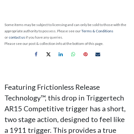
Some items may be subject to licensing and can only be sold to those with the
appropriate authority to possess. Please see our
Terms & Conditions
or
contact us
if you have any queries.
Please see our post & collection info at the bottom of this page.
Featuring Frictionless Release
Technology™, this drop in Triggertech
AR15 Competitive trigger has a short,
two stage action, designed to feel like
a 1911 trigger. This provides a true