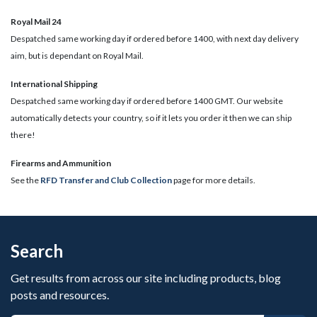
Royal Mail 24
Despatched same working day if ordered before 1400, with next day delivery
aim, but is dependant on Royal Mail.
International Shipping
Despatched same working day if ordered before 1400 GMT. Our website
automatically detects your country, so if it lets you order it then we can ship
there!
​Firearms and Ammunition
See the
RFD Transfer and Club Collection
page for more details.
Search
Get results from across our site including products, blog
posts and resources.