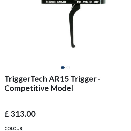
TriggerTech AR15 Trigger -
Competitive Model
£
313.00
COLOUR