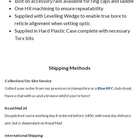
Bolt on accessory rails available for ring caps and saddle
One Hit machining to ensure repeatability
Supplied with Levelling Wedge to enable true bore to
reticle alignment when setting optic
Supplied in Hard Plastic Case complete with necessary
Torx bits
Shipping Methods
Collection/On-Site Service
Collect your order from our premises in Hampshire or a
Blue RPC
club shoot.
Have a chat with us and a browse whilst you're here!
Royal Mail 24
Despatched same working day if ordered before 1400, with next day delivery
aim, but is dependant on Royal Mail.
International Shipping