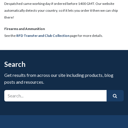
Despatched same working day if ordered before 1400 GMT. Our website
automatically detects your country, so if it lets you order it then we can ship
there!
​Firearms and Ammunition
See the
RFD Transfer and Club Collection
page for more details.
Search
Get results from across our site including products, blog
posts and resources.