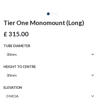
Tier One Monomount (Long)
£
315.00
TUBE DIAMETER
HEIGHT TO CENTRE
ELEVATION