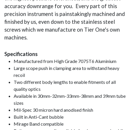
accuracy downrange for you. Every part of this
precision instrument is painstakingly machined and
finished by us, even down to the stainless steel
screws which we manufacture on Tier One's own
machines.
Specifications
Manufactured from High Grade 7075T6 Aluminium
Large scope push in clamping area to withstand heavy
recoil
Two different body lengths to enable fitments of all
quality optics
Available in 30mm-32mm-33mm-38mm and 39mm tube
sizes
Mil-Spec 30 micron hard anodised finish
Built in Anti-Cant bubble
Mirage Band compatible