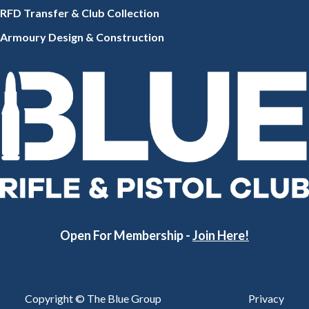
RFD Transfer & Club
Collection
Armoury Design & Constr
uction
Open For Membership -
Join Here!
Copyright © The Blue Group
Privacy