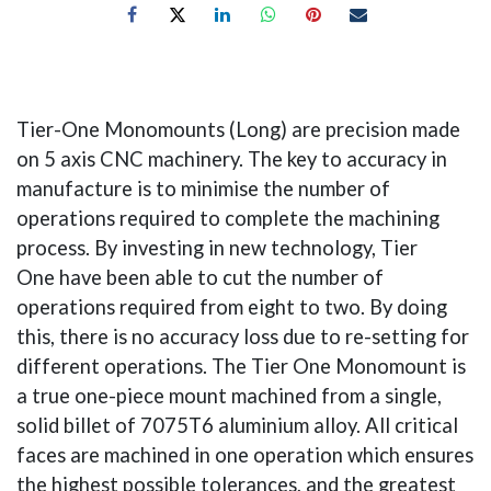
Tier-One Monomounts (Long) are precision made
on 5 axis CNC machinery. The key to accuracy in
manufacture is to minimise the number of
operations required to complete the machining
process. By investing in new technology, Tier
One have been able to cut the number of
operations required from eight to two. By doing
this, there is no accuracy loss due to re-setting for
different operations. The Tier One Monomount is
a true one-piece mount machined from a single,
solid billet of 7075T6 aluminium alloy. All critical
faces are machined in one operation which ensures
the highest possible tolerances, and the greatest