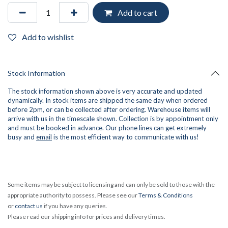
Add to cart
Add to wishlist
Stock Information
The stock information shown above is very accurate and updated
dynamically. In stock items are shipped the same day when ordered
before 2pm, or can be collected after ordering. Warehouse items will
arrive with us in the timescale shown. Collection is by appointment only
and must be booked in advance. Our phone lines can get extremely
busy and
email
is the most efficient way to communicate with us!
Some items may be subject to licensing and can only be sold to those with the
appropriate authority to possess. Please see our
Terms & Conditions
or
contact us
if you have any queries.
Please read our shipping info for prices and delivery times.