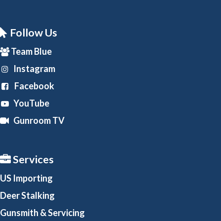
Follow Us
Team Blue
Instagram
Facebook
YouTube
Gunroom TV
Services
US Importing
Deer Stalking
Gunsmith
& Servicing