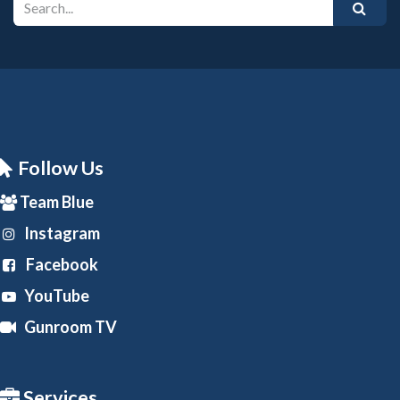
Follow Us
Team Blue
Instagram
Facebook
YouTube
Gunroom TV
Services