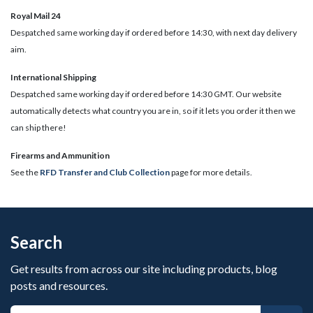
Royal Mail 24
Despatched same working day if ordered before 14:30, with next day delivery
aim.
International Shipping
Despatched same working day if ordered before 14:30 GMT. Our website
automatically detects what country you are in, so if it lets you order it then we
can ship there!
​Firearms and Ammunition
See the
RFD Transfer and Club Collection
page for more details.
Search
Get results from across our site including products, blog
posts and resources.