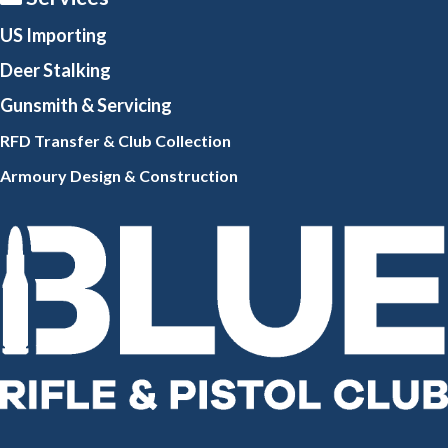
US Importing
Deer Stalking
Gunsmith
& Servicing
RFD Transfer & Club
Collection
Armoury Design & Constr
uction