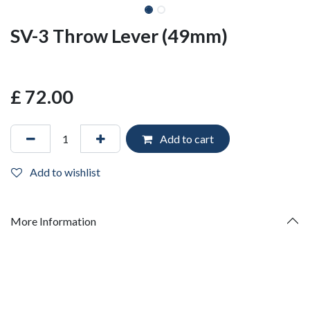
SV-3 Throw Lever (49mm)
£
72.00
Add to cart
Add to wishlist
More Information