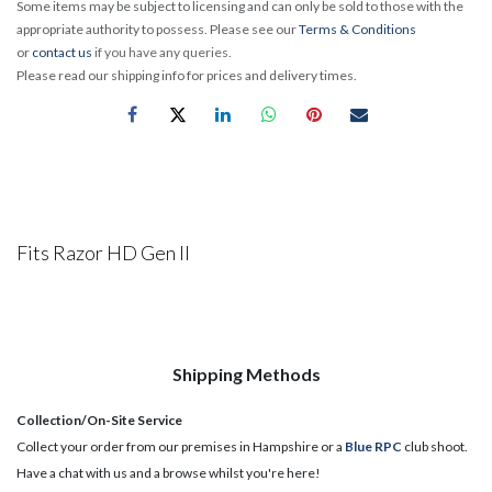
Some items may be subject to licensing and can only be sold to those with the
appropriate authority to possess. Please see our
Terms & Conditions
or
contact us
if you have any queries.
Please read our shipping info for prices and delivery times.
Fits Razor HD Gen II
Shipping Methods
Collection/On-Site Service
Collect your order from our premises in Hampshire or a
Blue RPC
club shoot.
Have a chat with us and a browse whilst you're here!