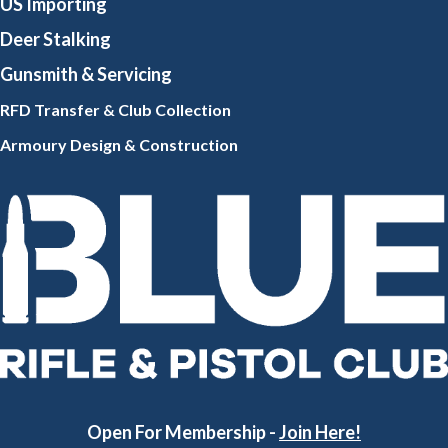
US Importing
Deer Stalking
Gunsmith
& Servicing
RFD Transfer & Club
Collection
Armoury Design & Constr
uction
Open For Membership -
Join Here!