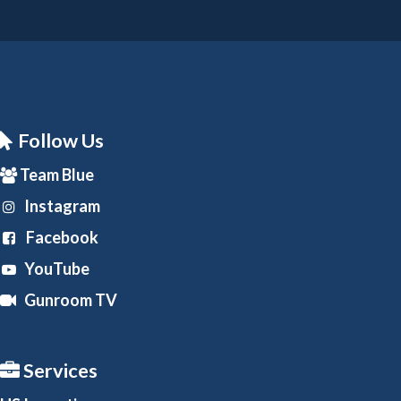
Follow Us
Team Blue
Instagram
Facebook
YouTube
Gunroom TV
Services