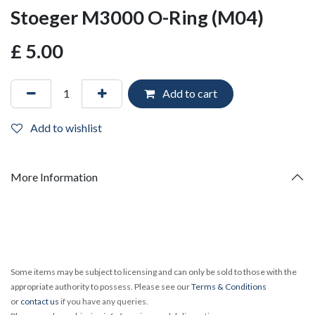
Stoeger M3000 O-Ring (M04)
£
5.00
Add to cart
Add to wishlist
More Information
Some items may be subject to licensing and can only be sold to those with the
appropriate authority to possess. Please see our
Terms & Conditions
or
contact us
if you have any queries.