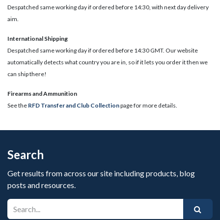
Despatched same working day if ordered before 14:30, with next day delivery
aim.
International Shipping
Despatched same working day if ordered before 14:30 GMT. Our website
automatically detects what country you are in, so if it lets you order it then we
can ship there!
​Firearms and Ammunition
See the
RFD Transfer and Club Collection
page for more details.
Search
Get results from across our site including products, blog
posts and resources.