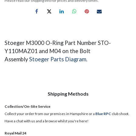
Please read our shipping info for prices and delivery times.
Stoeger M3000 O-Ring ​Part Number STO-
Y110MAZ01 and M04 on the Bolt
Assembly
Stoeger Parts Diagram
.
Shipping Methods
Collection/On-Site Service
Collect your order from our premises in Hampshire or a
Blue RPC
club shoot.
Have a chat with us and a browse whilst you're here!
Royal Mail 24