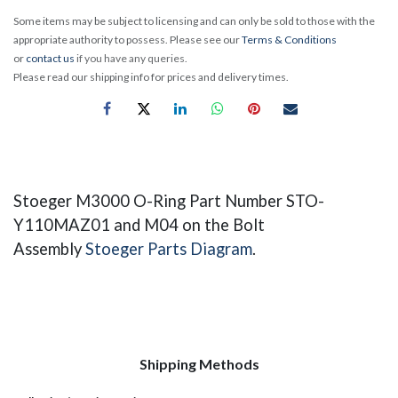
Some items may be subject to licensing and can only be sold to those with the
appropriate authority to possess. Please see our
Terms & Conditions
or
contact us
if you have any queries.
Please read our shipping info for prices and delivery times.
Stoeger M3000 O-Ring ​Part Number STO-
Y110MAZ01 and M04 on the Bolt
Assembly
Stoeger Parts Diagram
.
Shipping Methods