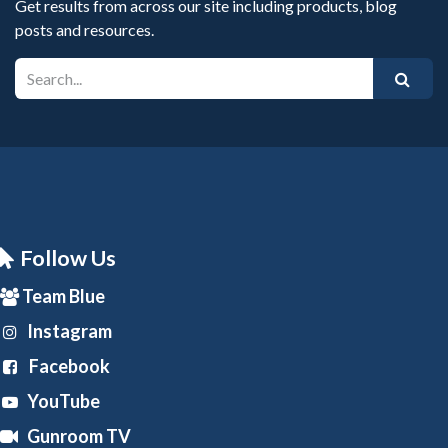
Get results from across our site including products, blog
posts and resources.
Follow Us
Team Blue
Instagram
Facebook
YouTube
Gunroom TV