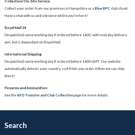
Collection/On-Site Service
Collect your order from our premises in Hampshire or a
Blue RPC
club shoot.
Have a chat with us and a browse whilst you're here!
Royal Mail 24
Despatched same working day if ordered before 1400, with next day delivery
aim, but is dependant on Royal Mail.
International Shipping
Despatched same working day if ordered before 1400 GMT. Our website
automatically detects your country, so if it lets you order it then we can ship
there!
​Firearms and Ammunition
See the
RFD Transfer and Club Collection
page for more details.
Search