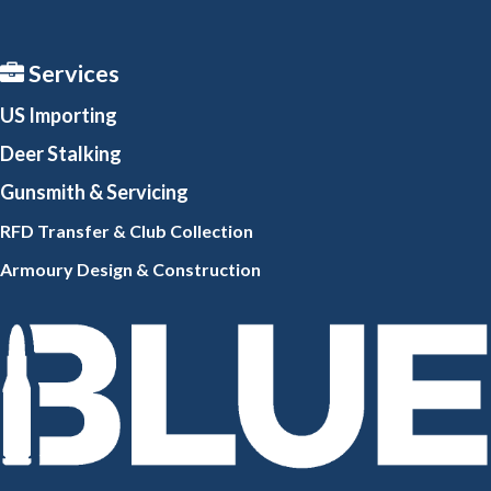
Services
US Importing
Deer Stalking
Gunsmith
& Servicing
RFD Transfer & Club
Collection
Armoury Design & Constr
uction