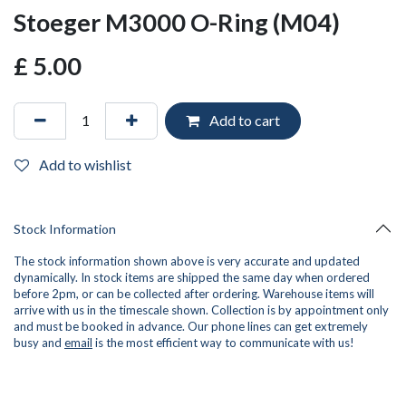
Stoeger M3000 O-Ring (M04)
£
5.00
Add to cart
Add to wishlist
Stock Information
The stock information shown above is very accurate and updated
dynamically. In stock items are shipped the same day when ordered
before 2pm, or can be collected after ordering. Warehouse items will
arrive with us in the timescale shown. Collection is by appointment only
and must be booked in advance. Our phone lines can get extremely
busy and
email
is the most efficient way to communicate with us!