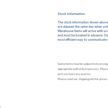
Stock Information
The stock information shown above 
are shipped the same day when orde
Warehouse items will arrive with us
and must be booked in advance. Ou
most efficient way to communicate 
Some items may be subject to licensing 
appropriate authority to possess. Pleas
us
if you have any queries.
Please read our shipping info for prices
.