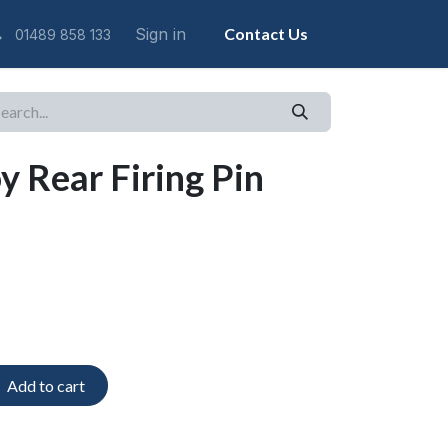
Sign in
Contact Us
01489 858 133
y Rear Firing Pin
Add to cart