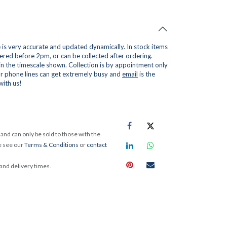
is very accurate and updated dynamically. In stock items
red before 2pm, or can be collected after ordering.
 in the timescale shown. Collection is by appointment only
r phone lines can get extremely busy and
email
is the
with us!
and can only be sold to those with the
e see our
Terms & Conditions
or
contact
 and delivery times.