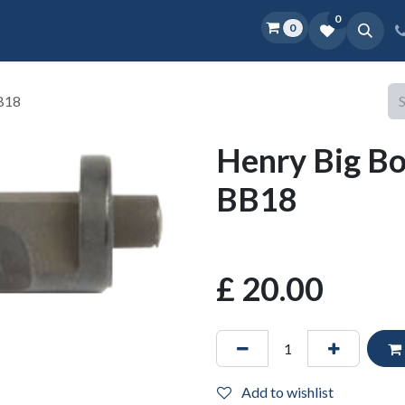
0
0
Home
Shop
D.O.P.E.
More
BB18
Henry Big Bo
BB18
£
20.00
Add to wishlist