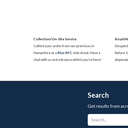
Collection/On-Site Service
Royal Ma
Collect your order from our premises in
Despatch
Hampshire or a
Blue RPC
club shoot. Have a
before 1
chat with us and a browse whilst you're here!
dependan
Search
Get results from acr