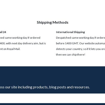
Shipping Methods
il 24
International Shipping
ed same working day if ordered
Despatched same working day if order
400, with next day delivery aim, but is
before 1400 GMT. Our website automat
t on Royal Mail.
detects your country, so if it lets you ord
then we can ship there!
oss our site including products, blog posts and resources.