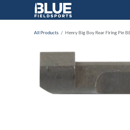
Skip to Content
All Products
Henry Big Boy Rear Firing Pin 