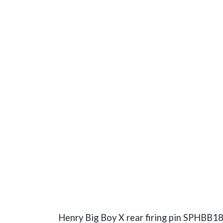
Henry Big Boy X rear firing pin SPHBB18