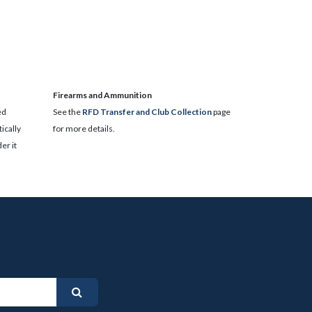
​Firearms and Ammunition
ed
See the
RFD Transfer and Club Collection
page
ically
for more details.
er it