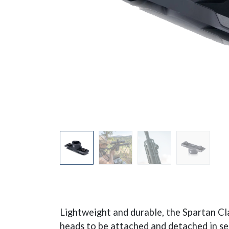
Lightweight and durable, the Spartan Cl
heads to be attached and detached in sec