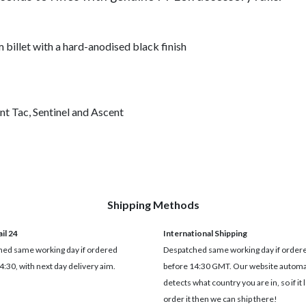
llet with a hard-anodised black finish
nt Tac, Sentinel and Ascent
Shipping Methods
il 24
International Shipping
ed same working day if ordered
Despatched same working day if order
4:30, with next day delivery aim.
before 14:30 GMT. Our website automat
detects what country you are in, so if it 
order it then we can ship there!