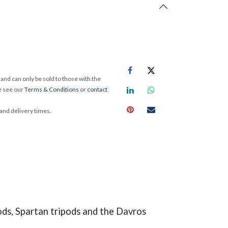
and can only be sold to those with the
e see our
Terms & Conditions
or
contact
 and delivery times.
ods, Spartan tripods and the Davros