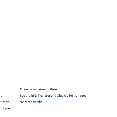
​Firearms and Ammunition
ed
See the
RFD Transfer and Club Collection
page
ically
for more details.
lets you