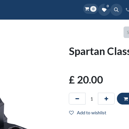
0
0
Home
Shop
D.O.P.E.
More
Spartan Clas
£
20.00
Add to wishlist