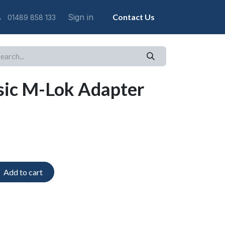
Sign in
Contact Us
01489 858 133
sic M-Lok Adapter
Add to cart