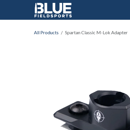
Skip to Content
All Products
Spartan Classic M-Lok Adapter