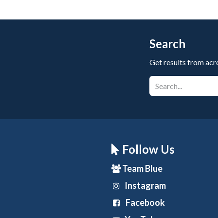
Search
Get results from acr
Follow Us
Team Blue
Instagram
Facebook