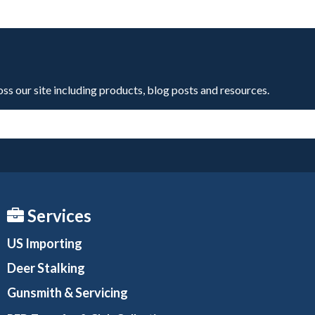
oss our site including products, blog posts and resources.
Services
US Importing
Deer Stalking
Gunsmith
& Servicing