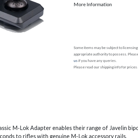
More Information
Some items may be subject to licensing 
appropriate authority to possess. Pleas
us
if you have any queries.
Please read our shipping info for prices
assic M-Lok Adapter enables their range of Javelin bip
onds to rifles with genuine M-Lok accessory rails.