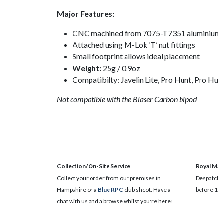
Major Features:
CNC machined from 7075-T7351 aluminium bi
Attached using M-Lok ‘T’ nut fittings
Small footprint allows ideal placement
Weight:
25g / 0.9oz
Compatibilty: Javelin Lite, Pro Hunt, Pro Hu
Not compatible with the Blaser Carbon bipod
Collection/On-Site Service
Royal Ma
Collect your order from our premises in
Despatch
Hampshire or a
Blue RPC
club shoot. Have a
before 1
chat with us and a browse whilst you're here!