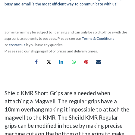
busy and
email
is the most efficient way to communicate with us!
Some items may be subject to licensing and can only be sold to those with the
appropriate authority to possess. Please see our
Terms & Conditions
or
contact us
if you have any queries.
Please read our shipping info for prices and delivery times.
Shield KMR Short Grips are a needed when
attaching a Magwell. The regular grips have a
10mm overhang making it impossible to attach the
magwell to the KMR. The Sheild KMR Regular
grips can be modified in house by making precise
machine cuts on the bottom of the grips to make