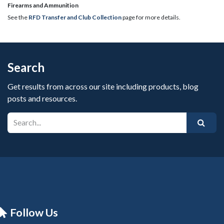
​Firearms and Ammunition
See the
RFD Transfer and Club Collection
page for more details.
Search
Get results from across our site including products, blog
posts and resources.
Follow Us