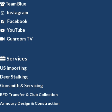
Team Blue
Instagram
Facebook
YouTube
Gunroom TV
Services
US Importing
Deer Stalking
Gunsmith
& Servicing
RFD Transfer & Club
Collection
Armoury Design & Constr
uction