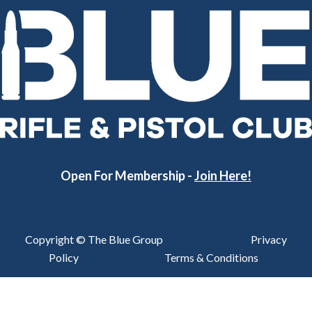
Open For Membership -
Join Here!
Copyright © The Blue Group
Privacy
Policy
Terms & Conditions