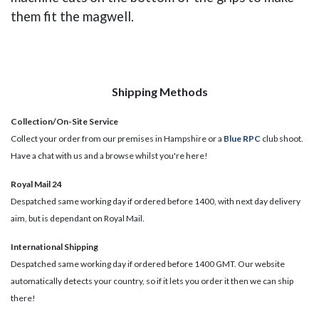
them fit the magwell.
Shipping Methods
Collection/On-Site Service
Collect your order from our premises in Hampshire or a
Blue RPC
club shoot.
Have a chat with us and a browse whilst you're here!
Royal Mail 24
Despatched same working day if ordered before 1400, with next day delivery
aim, but is dependant on Royal Mail.
International Shipping
Despatched same working day if ordered before 1400 GMT. Our website
automatically detects your country, so if it lets you order it then we can ship
there!