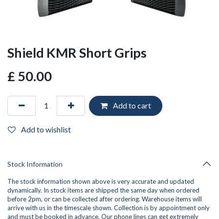
Shield KMR Short Grips
£
50.00
Add to cart
Add to wishlist
Stock Information
The stock information shown above is very accurate and updated
dynamically. In stock items are shipped the same day when ordered
before 2pm, or can be collected after ordering. Warehouse items will
arrive with us in the timescale shown. Collection is by appointment only
and must be booked in advance. Our phone lines can get extremely