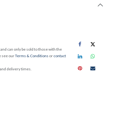
and can only be sold to those with the
e see our
Terms & Conditions
or
contact
 and delivery times.