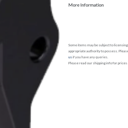
More Information
Some items may be subject to licensing 
appropriate authority to possess. Pleas
us
if you have any queries.
Please read our shipping info for prices