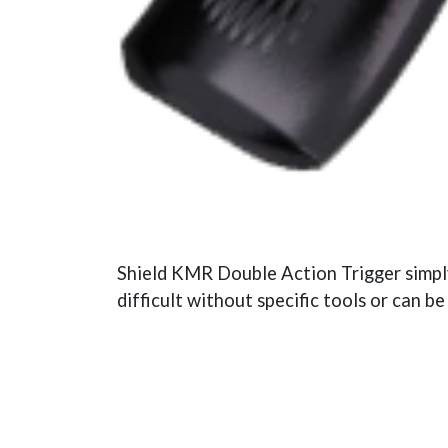
Shield KMR Double Action Trigger simply 
difficult without specific tools or can b