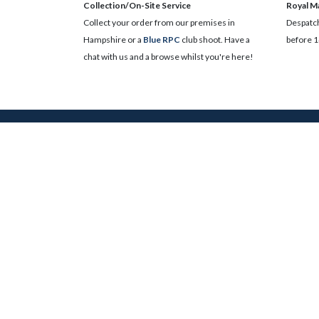
Collection/On-Site Service
Royal Ma
Collect your order from our premises in
Despatch
Hampshire or a
Blue RPC
club shoot. Have a
before 1
chat with us and a browse whilst you're here!
Search
Get results from acr
Follow Us