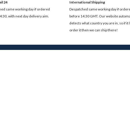
il 24
International Shipping
ed same working day if ordered
Despatched same working day if order
4:30, with next day delivery aim.
before 14:30 GMT. Our website automat
detects what country you are in, so if it 
order it then we can ship there!
oss our site including products, blog posts and resources.
Services