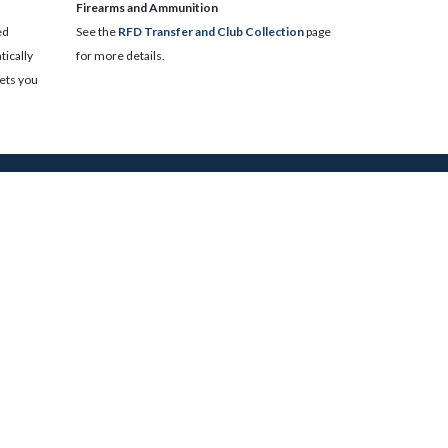
​Firearms and Ammunition
ed
See the
RFD Transfer and Club Collection
page
ically
for more details.
lets you