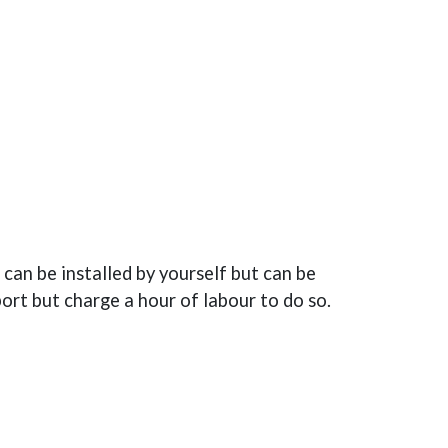
can be installed by yourself but can be
port but charge a hour of labour to do so.