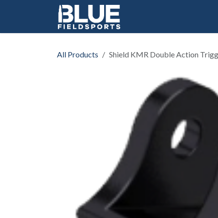
Skip to Content
All Products
Shield KMR Double Action Trig