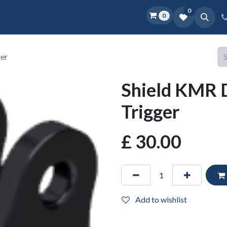
0
0
Home
Shop
D.O.P.E.
More
ger
Shield KMR 
Trigger
£
30.00
Add to wishlist