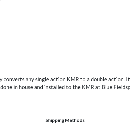
converts any single action KMR to a double action. It 
e done in house and installed to the KMR at Blue Fields
Shipping Methods