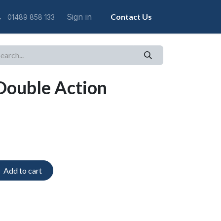
Sign in
Contact Us
01489 858 133
Double Action
Add to cart