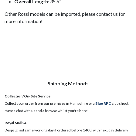
Overall Length
: 35.6"
Other Rossi models can be imported, please contact us for
more information!
Shipping Methods
Collection/On-Site Service
Collect your order from our premises in Hampshire or a
Blue RPC
club shoot.
Have a chat with us and a browse whilst you're here!
Royal Mail 24
Despatched same working day if ordered before 1400, with next day delivery