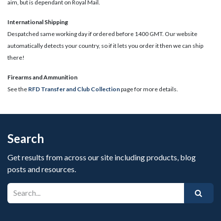
aim, but is dependant on Royal Mail.
International Shipping
Despatched same working day if ordered before 1400 GMT. Our website
automatically detects your country, so if it lets you order it then we can ship
there!
​Firearms and Ammunition
See the
RFD Transfer and Club Collection
page for more details.
Search
Get results from across our site including products, blog
posts and resources.