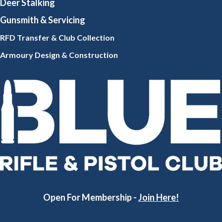
Deer Stalking
Gunsmith
& Servicing
RFD Transfer & Club
Collection
Armoury Design & Constr
uction
Open For Membership -
Join Here!