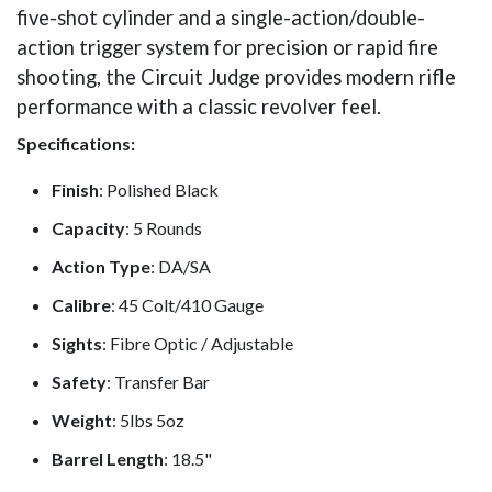
five-shot cylinder and a single-action/double-
action trigger system for precision or rapid fire
shooting, the Circuit Judge provides modern rifle
performance with a classic revolver feel.
Specifications:
Finish
: Polished Black
Capacity
: 5 Rounds
Action Type
: DA/SA
Calibre
: 45 Colt/410 Gauge
Sights
: Fibre Optic / Adjustable
Safety
: Transfer Bar
Weight
: 5lbs 5oz
Barrel Length
: 18.5"