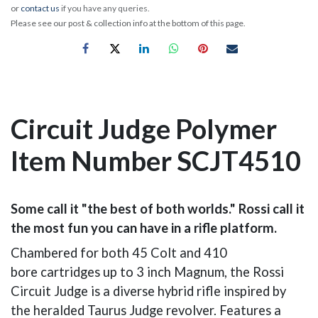
or
contact us
if you have any queries.
Please see our post & collection info at the bottom of this page.
Circuit Judge Polymer
Item Number SCJT4510
Some call it "the best of both worlds." Rossi call it
the most fun you can have in a rifle platform.
Chambered for both 45 Colt and 410
bore cartridges up to 3 inch Magnum, the Rossi
Circuit Judge is a diverse hybrid rifle inspired by
the heralded Taurus Judge revolver. Features a