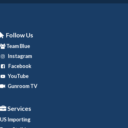
Follow Us
Team Blue
Instagram
Facebook
YouTube
Gunroom TV
Services
US Importing