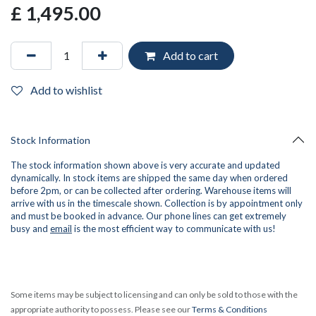
£
1,495.00
Add to cart
Add to wishlist
Stock Information
The stock information shown above is very accurate and updated
dynamically. In stock items are shipped the same day when ordered
before 2pm, or can be collected after ordering. Warehouse items will
arrive with us in the timescale shown. Collection is by appointment only
and must be booked in advance. Our phone lines can get extremely
busy and
email
is the most efficient way to communicate with us!
Some items may be subject to licensing and can only be sold to those with the
appropriate authority to possess. Please see our
Terms & Conditions