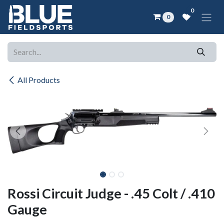
Skip to Content
0
0
All Products
Rossi Circuit Judge - .45 Colt / .410
Gauge