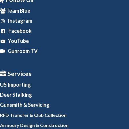
Team Blue
Instagram
Facebook
YouTube
Gunroom TV
Services
US Importing
Deer Stalking
Gunsmith
& Servicing
RFD Transfer & Club
Collection
Armoury Design & Constr
uction