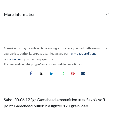
More Information
Some items may be subject to licensing and can only be sold to those with the
appropriate authority to possess. Please see our
Terms & Conditions
or
contact us
if you have any queries.
Please read our shipping info for prices and delivery times.
Sako .30-06 123gr Gamehead ammunition uses Sako's soft
point Gamehead bullet in a lighter 123 grain load.