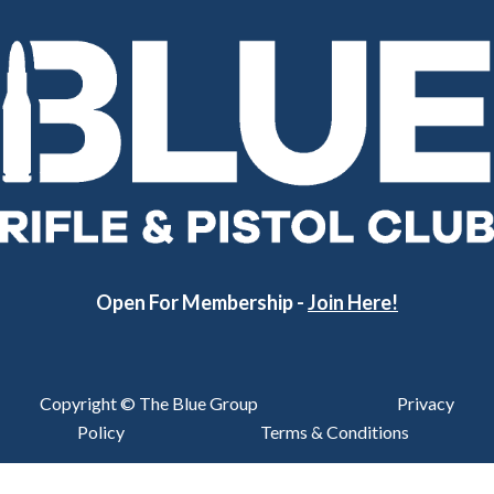
Open For Membership -
Join Here!
Copyright © The Blue Group
Privacy
Policy
Terms & Conditions