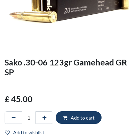
Sako .30-06 123gr Gamehead GR
SP
£
45.00
Add to cart
Add to wishlist