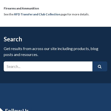
​Firearms and Ammunition
See the
RFD Transfer and Club Collection
page for more details.
Search
Get results from across our site including products, blog
posts and resources.
Follow Us