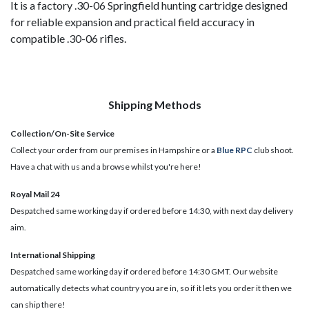
It is a factory .30-06 Springfield hunting cartridge designed
for reliable expansion and practical field accuracy in
compatible .30-06 rifles.
Shipping Methods
Collection/On-Site Service
Collect your order from our premises in Hampshire or a
Blue RPC
club shoot.
Have a chat with us and a browse whilst you're here!
Royal Mail 24
Despatched same working day if ordered before 14:30, with next day delivery
aim.
International Shipping
Despatched same working day if ordered before 14:30 GMT. Our website
automatically detects what country you are in, so if it lets you order it then we
can ship there!