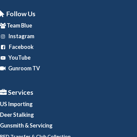
Follow Us
Team Blue
Instagram
Facebook
YouTube
Gunroom TV
Services
US Importing
Deer Stalking
Gunsmith
& Servicing
RFD Transfer & Club
Collection