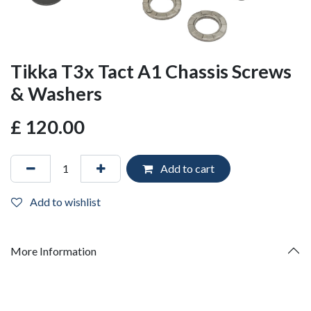
Tikka T3x Tact A1 Chassis Screws
& Washers
£
120.00
Add to cart
Add to wishlist
More Information