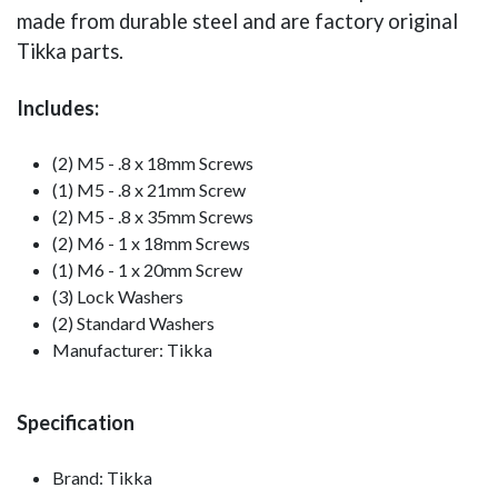
made from durable steel and are factory original
Tikka parts.
Includes:
(2) M5 - .8 x 18mm Screws
(1) M5 - .8 x 21mm Screw
(2) M5 - .8 x 35mm Screws
(2) M6 - 1 x 18mm Screws
(1) M6 - 1 x 20mm Screw
(3) Lock Washers
(2) Standard Washers
Manufacturer: Tikka
Specification
Brand: Tikka