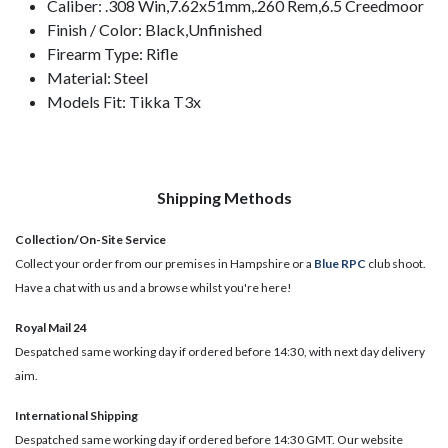
Caliber: .308 Win,7.62x51mm,.260 Rem,6.5 Creedmoor
Finish / Color: Black,Unfinished
Firearm Type: Rifle
Material: Steel
Models Fit: Tikka T3x
Shipping Methods
Collection/On-Site Service
Collect your order from our premises in Hampshire or a
Blue RPC
club shoot.
Have a chat with us and a browse whilst you're here!
Royal Mail 24
Despatched same working day if ordered before 14:30, with next day delivery
aim.
International Shipping
Despatched same working day if ordered before 14:30 GMT. Our website