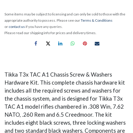
Some items may be subject to licensing and can only be sold to those with the
appropriate authority to possess. Please see our
Terms & Conditions
or
contact us
if you have any queries.
Please read our shipping info for prices and delivery times.
Tikka T3x TAC A1 Chassis Screw & Washers
Hardware Kit. This complete chassis hardware kit
includes all the required screws and washers for
the chassis system, and is designed for Tikka T3x
TAC A1 model rifles chambered in .308 Win, 7.62
NATO, .260 Rem and 6.5 Creedmoor. The kit
includes eight black screws, three locking washers
and two standard black washers. Components are