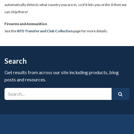
automatically detects what country you are in, so if it lets you order it then we
can ship there!
​Firearms and Ammunition
See the
RFD Transfer and Club Collection
page for more details.
Search
Get results from across our site including products, blog
posts and resources.