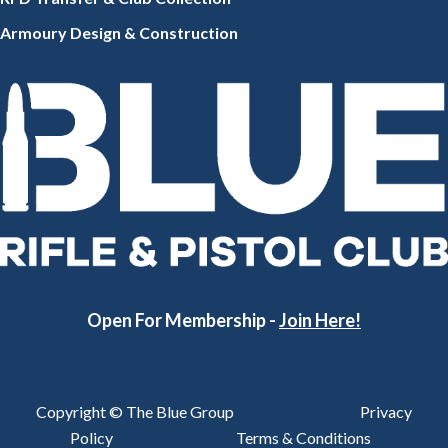
Armoury Design & Constr
uction
Open For Membership -
Join Here!
Copyright © The Blue Group
Privacy
Policy
Terms & Conditions