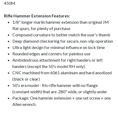
450M.
Rifle Hammer Extension Features:
1/8" longer marlin hammer extension than original JM
flat spurs, for plenty of purchase
Compound curvature to better match the user's thumb
Deep diamond checkering for secure, non-slip operation
Ultra light design for minimal influence on lock time
Rounded edges and corners for painless use
Ambidextrous attachment for right handers or left
handers (except the 50's model RH only)
CNC machined from 6061 aluminum and hard anodized
(black or clear)
50's era model - fits rifle hammer with no flange
(constant width) that are .280" wide, or slightly under
Package: One hammer extension + one set screw + one
Allen wrench.