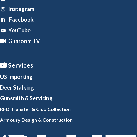
Instagram
Facebook
YouTube
Gunroom TV
Services
US Importing
Deer Stalking
Gunsmith
& Servicing
RFD Transfer & Club
Collection
Armoury Design & Constr
uction