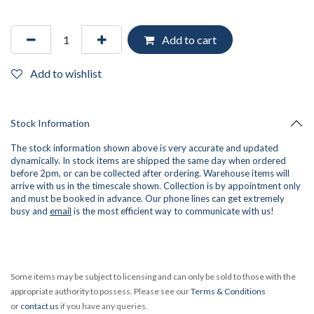
Add to cart
Add to wishlist
Stock Information
The stock information shown above is very accurate and updated
dynamically. In stock items are shipped the same day when ordered
before 2pm, or can be collected after ordering. Warehouse items will
arrive with us in the timescale shown. Collection is by appointment only
and must be booked in advance. Our phone lines can get extremely
busy and
email
is the most efficient way to communicate with us!
Some items may be subject to licensing and can only be sold to those with the
appropriate authority to possess. Please see our
Terms & Conditions
or
contact us
if you have any queries.