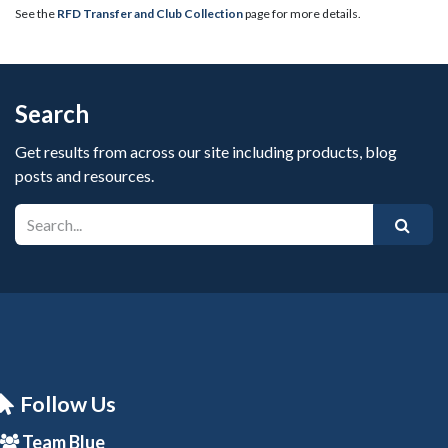
See the
RFD Transfer and Club Collection
page for more details.
Search
Get results from across our site including products, blog
posts and resources.
Follow Us
Team Blue