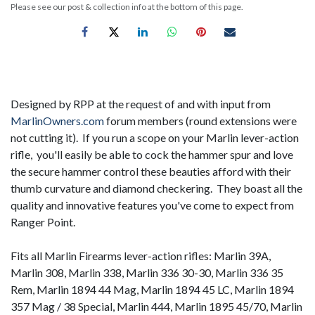
Please see our post & collection info at the bottom of this page.
Designed by RPP at the request of and with input from
MarlinOwners.com
forum members (round extensions were
not cutting it). If you run a scope on your Marlin lever-action
rifle, you'll easily be able to cock the hammer spur and love
the secure hammer control these beauties afford with their
thumb curvature and diamond checkering. They boast all the
quality and innovative features you've come to expect from
Ranger Point.
Fits all Marlin Firearms lever-action rifles: Marlin 39A,
Marlin 308, Marlin 338, Marlin 336 30-30, Marlin 336 35
Rem, Marlin 1894 44 Mag, Marlin 1894 45 LC, Marlin 1894
357 Mag / 38 Special, Marlin 444, Marlin 1895 45/70, Marlin