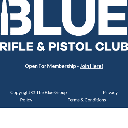
Open For Membership -
Join Here!
Copyright © The Blue Group
Privacy
Policy
Terms & Conditions