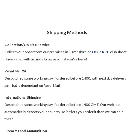
Shipping Methods
Collection/On-Site Service
Collect your order from our premises in Hampshire or a
Blue RPC
club shoot.
Have a chat with us and a browse whilst you're here!
Royal Mail 24
Despatched same working day if ordered before 1400, with next day delivery
aim, but is dependant on Royal Mail.
International Shipping
Despatched same working day if ordered before 1400 GMT. Our website
automatically detects your country, so if it lets you order it then we can ship
there!
​Firearms and Ammunition