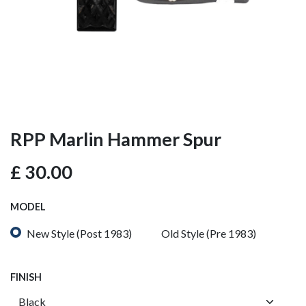
RPP Marlin Hammer Spur
£
30.00
MODEL
New Style (Post 1983)
Old Style (Pre 1983)
FINISH