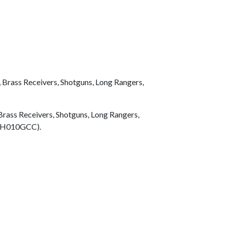
Brass Receivers, Shotguns, Long Rangers,
rass Receivers, Shotguns, Long Rangers,
t (H010GCC).