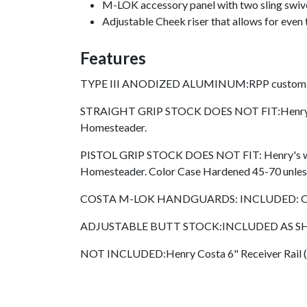
M-LOK accessory panel with two sling swivel
Adjustable Cheek riser that allows for even 
Features
TYPE III ANODIZED ALUMINUM:RPP custom
STRAIGHT GRIP STOCK DOES NOT FIT:Henry's w/ a
Homesteader.
PISTOL GRIP STOCK DOES NOT FIT: Henry's w/ a s
Homesteader. Color Case Hardened 45-70 unless g
COSTA M-LOK HANDGUARDS: INCLUDED: One Ha
ADJUSTABLE BUTT STOCK:INCLUDED AS SHOWN:
NOT INCLUDED:Henry Costa 6" Receiver Rail (SK