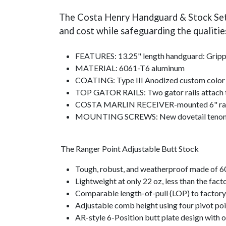
The Costa Henry Handguard & Stock Set t
and cost while safeguarding the qualitie
FEATURES: 13.25" length handguard: Grippy 
MATERIAL: 6061-T6 aluminum
COATING: Type III Anodized custom col
TOP GATOR RAILS: Two gator rails attach to
COSTA MARLIN RECEIVER-mounted 6" rail can
MOUNTING SCREWS: New dovetail tenon w/
The Ranger Point Adjustable Butt Stock
Tough, robust, and weatherproof made of 
Lightweight at only 22 oz, less than the fac
Comparable length-of-pull (LOP) to factory 
Adjustable comb height using four pivot poi
AR-style 6-Position butt plate design with