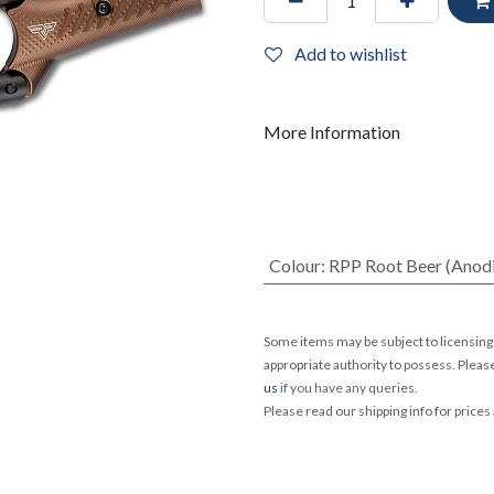
Add to wishlist
More Information
Colour
:
RPP Root Beer (Anod
Some items may be subject to licensing 
appropriate authority to possess. Pleas
us
if you have any queries.
Please read our shipping info for prices