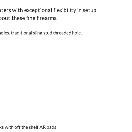
rs with exceptional flexibility in setup
out these fine firearms.
s, traditional sling stud threaded hole.
s with off the shelf AR pads