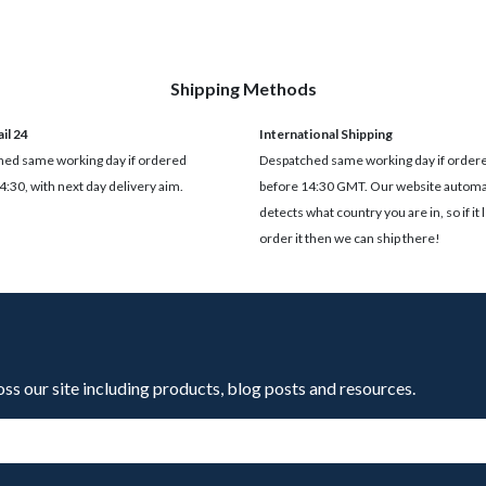
Shipping Methods
il 24
International Shipping
ed same working day if ordered
Despatched same working day if order
4:30, with next day delivery aim.
before 14:30 GMT. Our website automat
detects what country you are in, so if it 
order it then we can ship there!
oss our site including products, blog posts and resources.