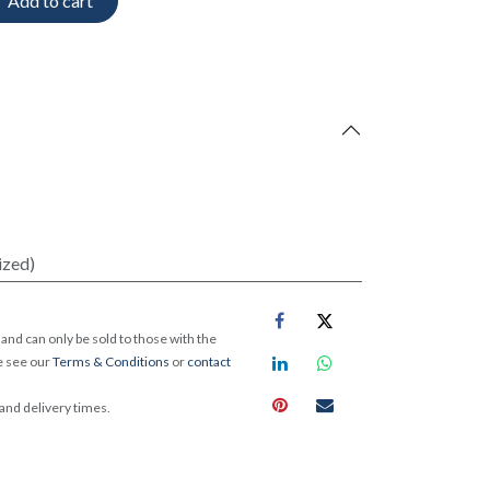
Add to cart
ized)
and can only be sold to those with the
e see our
Terms & Conditions
or
contact
 and delivery times.