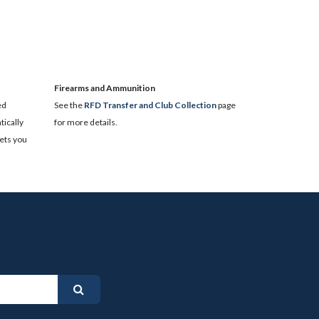
​Firearms and Ammunition
ed
See the
RFD Transfer and Club Collection
page
ically
for more details.
lets you