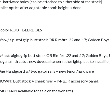
 hardware holes (can be attached to either side of the stock)
taller optics after adjustable comb height is done
 color ROOT BEERDOES
 pistol grip butt stock OR Rimfire .22 and .17; Golden Boys, 
traight grip butt stock OR Rimfire .22 and .17; Golden Boys, B
unsmith cuts a new dovetail tenon in the right place to install i
ndguard w/ two gator rails + new tenon/hardware
 Butt stock + cheek riser + M-LOK accessory panel.
U 1401 available for sale on the website)