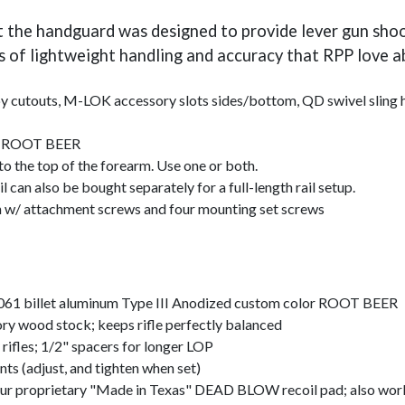
he handguard was designed to provide lever gun shoote
s of lightweight handling and accuracy that RPP love ab
cutouts, M-LOK accessory slots sides/bottom, QD swivel sling hole
or ROOT BEER
 the top of the forearm. Use one or both.
 also be bought separately for a full-length rail setup.
 attachment screws and four mounting set screws
6061 billet aluminum Type III Anodized custom color ROOT BEER
tory wood stock; keeps rifle perfectly balanced
rifles; 1/2" spacers for longer LOP
nts (adjust, and tighten when set)
 our proprietary "Made in Texas" DEAD BLOW recoil pad; also work