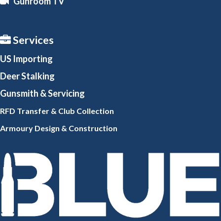
Gunroom TV
Services
US Importing
Deer Stalking
Gunsmith
& Servicing
RFD Transfer & Club
Collection
Armoury Design & Constr
uction