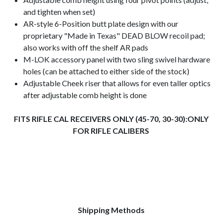
and tighten when set)
AR-style 6-Position butt plate design with our
proprietary "Made in Texas" DEAD BLOW recoil pad;
also works with off the shelf AR pads
M-LOK accessory panel with two sling swivel hardware
holes (can be attached to either side of the stock)
Adjustable Cheek riser that allows for even taller optics
after adjustable comb height is done
FITS RIFLE CAL RECEIVERS ONLY (45-70, 30-30):ONLY
FOR RIFLE CALIBERS
Shipping Methods