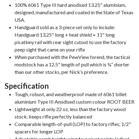
100% 6061 Type III hard anodised 13.25" aluminium,
designed, manufactured and coated in the State of Texas
USA.
Handguard sold as a 3-piece set only to include:
Handguard 13.25" long + heat shield + 11" long
picatinny rail with rear sight cutout to use the factory
peep sight that came on your rifle
When purchased with the PewView forend, the tactical
modstock has a 12.5" length of pull which is ¾” shorter
than our other stocks, per Nick’s preference.
Specification
Tough, robust, and weatherproof made of 6061 billet
aluminium Type III Anodised custom colour ROOT BEER
Lightweight at only 22 oz, less than the factory wood
stock; keeps rifle perfectly balanced
Comparable length-of-pull (LOP) to factory rifles; 1/2"
spacers for longer LOP
Adjustable comb height using four pivot points (adjust,