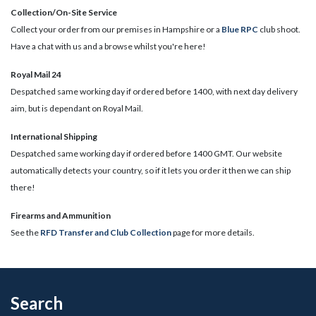
Collection/On-Site Service
Collect your order from our premises in Hampshire or a
Blue RPC
club shoot.
Have a chat with us and a browse whilst you're here!
Royal Mail 24
Despatched same working day if ordered before 1400, with next day delivery
aim, but is dependant on Royal Mail.
International Shipping
Despatched same working day if ordered before 1400 GMT. Our website
automatically detects your country, so if it lets you order it then we can ship
there!
​Firearms and Ammunition
See the
RFD Transfer and Club Collection
page for more details.
Search