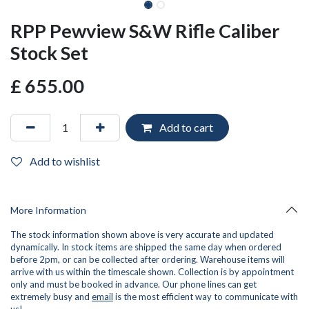
RPP Pewview S&W Rifle Caliber
Stock Set
£
655.00
Add to cart
Add to wishlist
More Information
The stock information shown above is very accurate and updated
dynamically. In stock items are shipped the same day when ordered
before 2pm, or can be collected after ordering. Warehouse items will
arrive with us within the timescale shown. Collection is by appointment
only and must be booked in advance. Our phone lines can get
extremely busy and
email
is the most efficient way to communicate with
us!