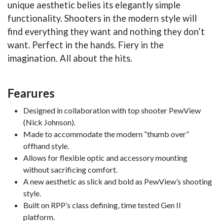
unique aesthetic belies its elegantly simple
functionality. Shooters in the modern style will
find everything they want and nothing they don’t
want. Perfect in the hands. Fiery in the
imagination. All about the hits.
Fearures
Designed in collaboration with top shooter PewView
(Nick Johnson).
Made to accommodate the modern “thumb over”
offhand style.
Allows for flexible optic and accessory mounting
without sacrificing comfort.
A new aesthetic as slick and bold as PewView’s shooting
style.
Built on RPP’s class defining, time tested Gen II
platform.