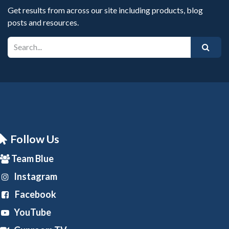
Get results from across our site including products, blog
posts and resources.
Follow Us
Team Blue
Instagram
Facebook
YouTube