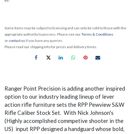
Some items may be subject to licensing and can only be sold to those with the
appropriate authority to possess. Please see our
Terms & Conditions
or
contact us
if you have any queries.
Please read our shipping info for prices and delivery times.
Ranger Point Precision is adding another inspired
option to our industry leading lineup of lever
action rifle furniture sets the RPP Pewview S&W
Rifle Caliber Stock Set. With Nick Johnson's
(Highly accomplished commpetive shooter in the
US) input RPP designed a handguard whose bold,