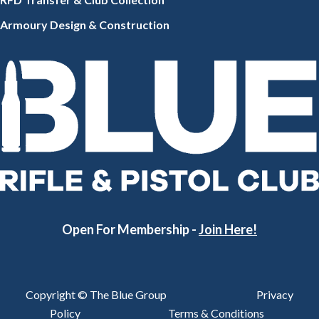
Armoury Design & Constr
uction
Open For Membership -
Join Here!
Copyright © The Blue Group
Privacy
Policy
Terms & Conditions