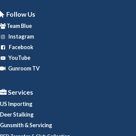
Follow Us
Team Blue
Instagram
Facebook
YouTube
Gunroom TV
Services
US Importing
Deer Stalking
Gunsmith
& Servicing
RFD Transfer & Club
Collection