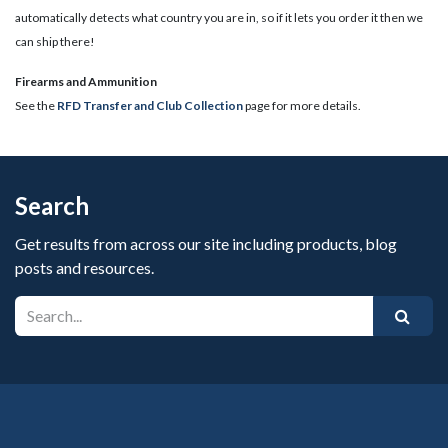
automatically detects what country you are in, so if it lets you order it then we
can ship there!
​Firearms and Ammunition
See the
RFD Transfer and Club Collection
page for more details.
Search
Get results from across our site including products, blog
posts and resources.