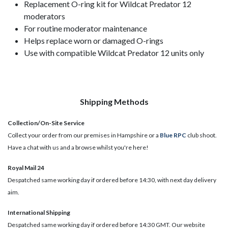
Replacement O-ring kit for Wildcat Predator 12
moderators
For routine moderator maintenance
Helps replace worn or damaged O-rings
Use with compatible Wildcat Predator 12 units only
Shipping Methods
Collection/On-Site Service
Collect your order from our premises in Hampshire or a
Blue RPC
club shoot.
Have a chat with us and a browse whilst you're here!
Royal Mail 24
Despatched same working day if ordered before 14:30, with next day delivery
aim.
International Shipping
Despatched same working day if ordered before 14:30 GMT. Our website