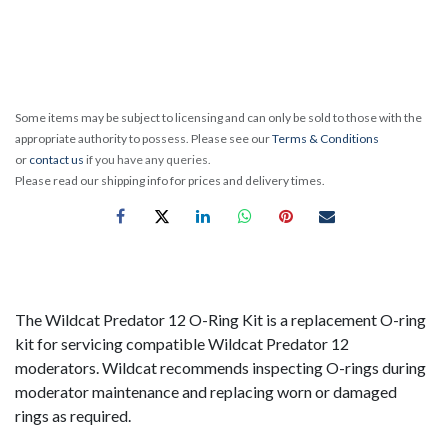
Some items may be subject to licensing and can only be sold to those with the
appropriate authority to possess. Please see our
Terms & Conditions
or
contact us
if you have any queries.
Please read our shipping info for prices and delivery times.
The Wildcat Predator 12 O-Ring Kit is a replacement O-ring
kit for servicing compatible Wildcat Predator 12
moderators. Wildcat recommends inspecting O-rings during
moderator maintenance and replacing worn or damaged
rings as required.