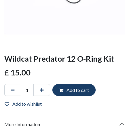
Wildcat Predator 12 O-Ring Kit
£
15.00
Add to cart
Add to wishlist
More Information