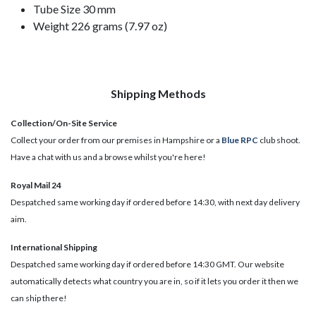
Tube Size 30 mm
Weight 226 grams (7.97 oz)
Shipping Methods
Collection/On-Site Service
Collect your order from our premises in Hampshire or a
Blue RPC
club shoot.
Have a chat with us and a browse whilst you're here!
Royal Mail 24
Despatched same working day if ordered before 14:30, with next day delivery
aim.
International Shipping
Despatched same working day if ordered before 14:30 GMT. Our website
automatically detects what country you are in, so if it lets you order it then we
can ship there!