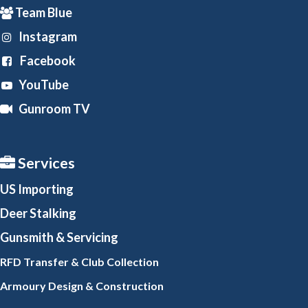
Team Blue
Instagram
Facebook
YouTube
Gunroom TV
Services
US Importing
Deer Stalking
Gunsmith
& Servicing
RFD Transfer & Club
Collection
Armoury Design & Constr
uction