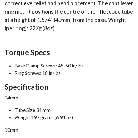
correct eye relief and head placement. The cantilever
ring mount positions the centre of the riflescope tube
at a height of 1.574” (40mm) from the base. Weight
(per ring): 227g (8oz).
Torque Specs
Base Clamp Screws: 45-50 in/lbs
Ring Screws: 18 in/lbs
Specification
34mm
Tube Size 34 mm
Weight 197 grams (6.94 oz)
30mm