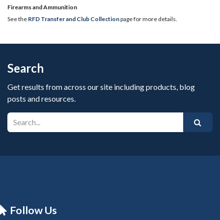
​Firearms and Ammunition
See the
RFD Transfer and Club Collection
page for more details.
Search
Get results from across our site including products, blog
posts and resources.
Follow Us