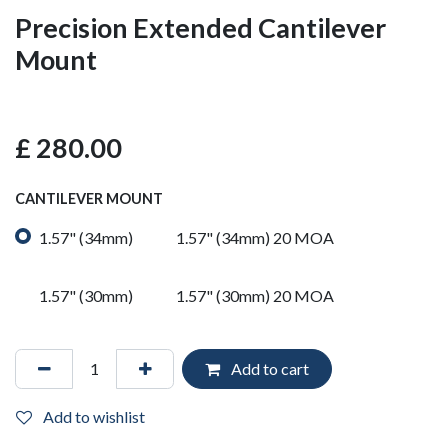
Precision Extended Cantilever
Mount
£
280.00
CANTILEVER MOUNT
1.57" (34mm)
1.57" (34mm) 20 MOA
1.57" (30mm)
1.57" (30mm) 20 MOA
Add to cart
Add to wishlist