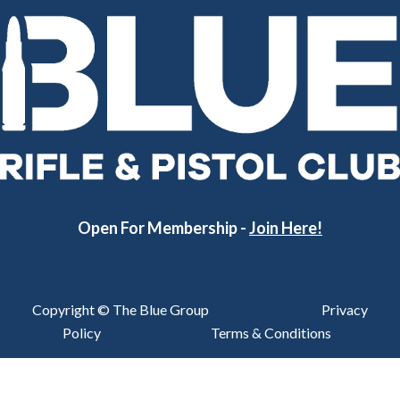
Open For Membership -
Join Here!
Copyright © The Blue Group
Privacy
Policy
Terms & Conditions