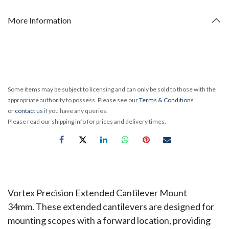
More Information
Some items may be subject to licensing and can only be sold to those with the
appropriate authority to possess. Please see our
Terms & Conditions
or
contact us
if you have any queries.
Please read our shipping info for prices and delivery times.
Vortex Precision Extended Cantilever Mount
34mm. These extended cantilevers are designed for
mounting scopes with a forward location, providing