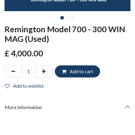
Remington Model 700 - 300 WIN
MAG (Used)
£
4,000.00
Add to cart
Add to wishlist
More Information