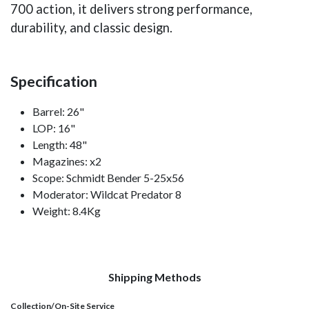
700 action, it delivers strong performance,
durability, and classic design.
Specification
Barrel: 26"
LOP: 16"
Length: 48"
Magazines: x2
Scope: Schmidt Bender 5-25x56
Moderator: Wildcat Predator 8
Weight: 8.4Kg
Shipping Methods
Collection/On-Site Service