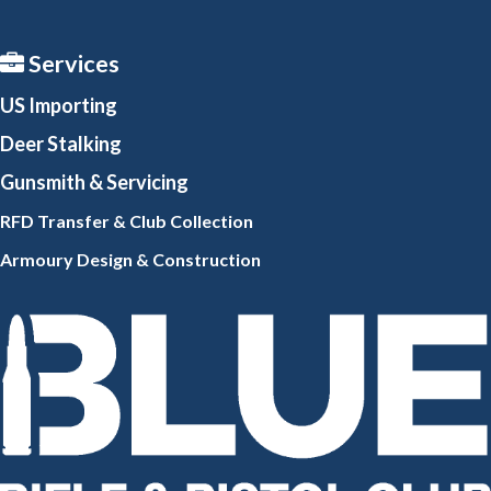
Services
US Importing
Deer Stalking
Gunsmith
& Servicing
RFD Transfer & Club
Collection
Armoury Design & Constr
uction