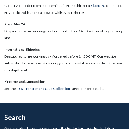
Collect your order from our premises in Hampshire or a
Blue RPC
club shoot.
Have a chat with us and a browse whilst you're here!
Royal Mail 24
Despatched same working day if ordered before 14:30, with next day delivery
aim.
International Shipping
Despatched same working day if ordered before 14:30 GMT. Our website
automatically detects what country you are in, so if it lets you order it then we
can ship there!
​Firearms and Ammunition
See the
RFD Transfer and Club Collection
page for more details.
Search
Get results from across our site including products, blog