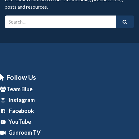
posts and resources.
Follow Us
Team Blue
Instagram
Facebook
YouTube
Gunroom TV