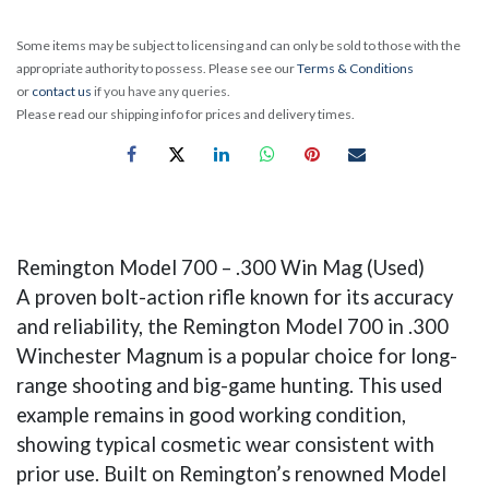
Some items may be subject to licensing and can only be sold to those with the
appropriate authority to possess. Please see our
Terms & Conditions
or
contact us
if you have any queries.
Please read our shipping info for prices and delivery times.
Remington Model 700 – .300 Win Mag (Used)
A proven bolt-action rifle known for its accuracy
and reliability, the Remington Model 700 in .300
Winchester Magnum is a popular choice for long-
range shooting and big-game hunting. This used
example remains in good working condition,
showing typical cosmetic wear consistent with
prior use. Built on Remington’s renowned Model