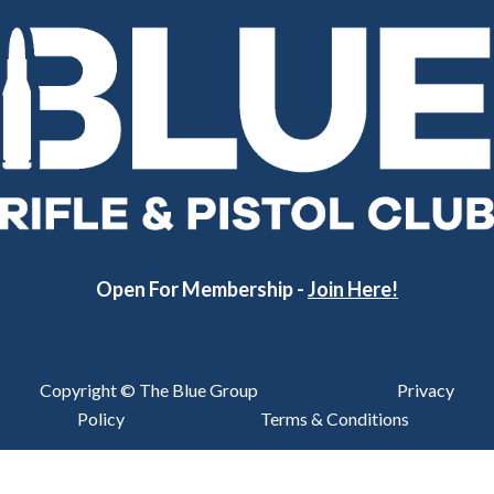
Open For Membership -
Join Here!
Copyright © The Blue Group
Privacy
Policy
Terms & Conditions