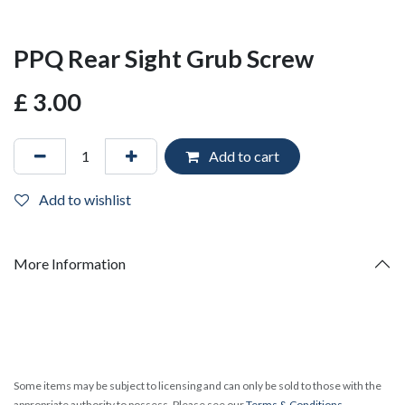
PPQ Rear Sight Grub Screw
£
3.00
Add to cart
Add to wishlist
More Information
Some items may be subject to licensing and can only be sold to those with the
appropriate authority to possess. Please see our
Terms & Conditions