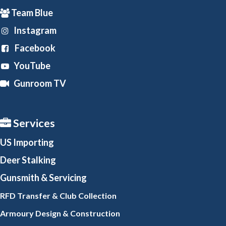
Team Blue
Instagram
Facebook
YouTube
Gunroom TV
Services
US Importing
Deer Stalking
Gunsmith
& Servicing
RFD Transfer & Club
Collection
Armoury Design & Constr
uction