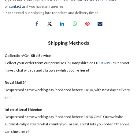
or
contact us
if you have any queries.
Please read our shipping info for prices and delivery times.
Shipping Methods
Collection/On-Site Service
Collect your order from our premises in Hampshire or a
Blue RPC
club shoot.
Have a chat with us and a browse whilst you're here!
Royal Mail 24
Despatched same working day if ordered before 14:30, with next day delivery
aim.
International Shipping
Despatched same working day if ordered before 14:30 GMT. Our website
automatically detects what country you are in, so if it lets you order it then we
can ship there!