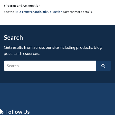
​Firearms and Ammunition
See the
RFD Transfer and Club Collection
page for more details.
Search
Get results from across our site including products, blog
posts and resources.
Follow Us