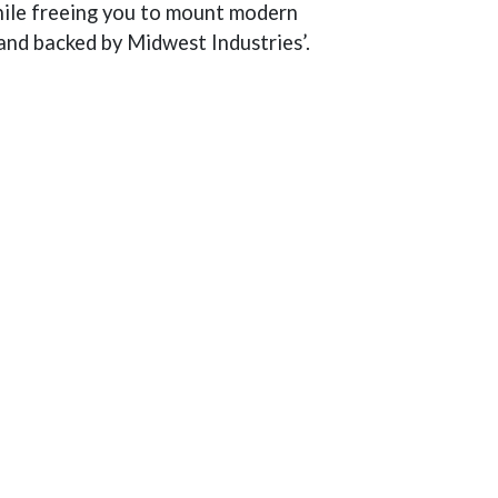
while freeing you to mount modern
 and backed by Midwest Industries’.