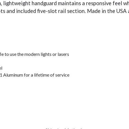
lim, lightweight handguard maintains a responsive feel 
ts and included five-slot rail section. Made in the USA
le to use the modern lights or lasers
el
Aluminum for a lifetime of service