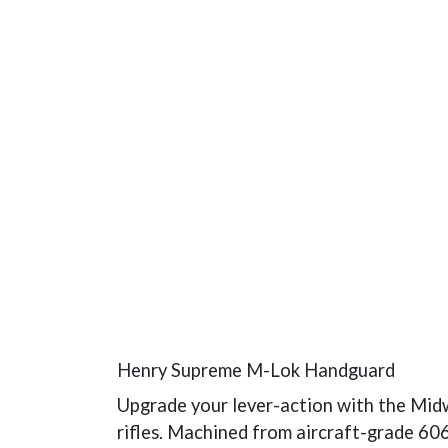
Henry Supreme M-Lok Handguard
Upgrade your lever-action with the Mid
rifles. Machined from aircraft-grade 606