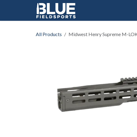
Skip to Content
All Products
Midwest Henry Supreme M-LO