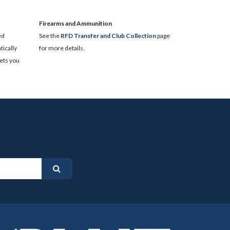
​Firearms and Ammunition
ed
See the
RFD Transfer and Club Collection
page
ically
for more details.
lets you