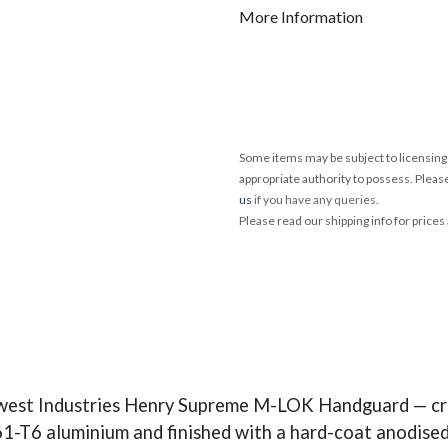
More Information
Some items may be subject to licensing 
appropriate authority to possess. Pleas
us
if you have any queries.
Please read our shipping info for prices
west Industries Henry Supreme M-LOK Handguard — cra
1-T6 aluminium and finished with a hard-coat anodised s