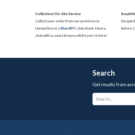
Collection/On-Site Service
Royal Ma
Collect your order from our premises in
Despatch
Hampshire or a
Blue RPC
club shoot. Have a
before 1
chat with us and a browse whilst you're here!
Search
Get results from acr