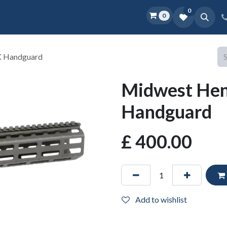
0
0
Home
Shop
D.O.P.E.
More
K Handguard
Midwest He
Handguard
£
400.00
Add to wishlist