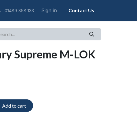
Sign in
Contact Us
01489 858 133
nry Supreme M-LOK
Add to cart