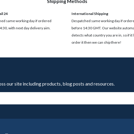
Shipping Methods
il 24
International Shipping
ed same working day if ordered
Despatched same working day if order
4:30, with next day delivery aim.
before 14:30 GMT. Our website automat
detects what country you are in, so if it 
order it then we can ship there!
oss our site including products, blog posts and resources.