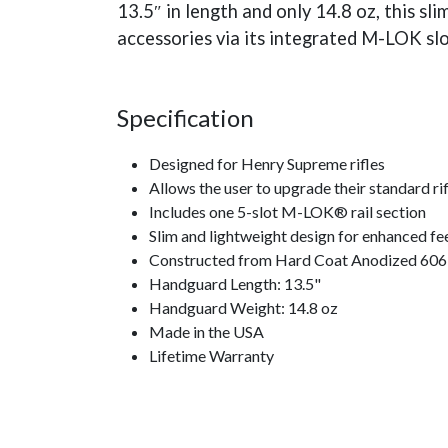
13.5″ in length and only 14.8 oz, this s
accessories via its integrated M-LOK slo
Specification
Designed for Henry Supreme rifles
Allows the user to upgrade their standard rif
Includes one 5-slot M-LOK® rail section
Slim and lightweight design for enhanced fe
Constructed from Hard Coat Anodized 6061 
Handguard Length: 13.5"
Handguard Weight: 14.8 oz
Made in the USA
Lifetime Warranty