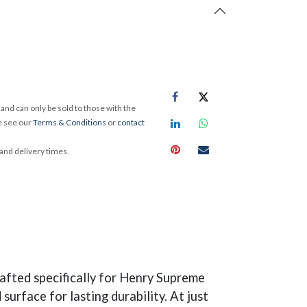
and can only be sold to those with the
e see our
Terms & Conditions
or
contact
 and delivery times.
fted specifically for Henry Supreme
urface for lasting durability. At just