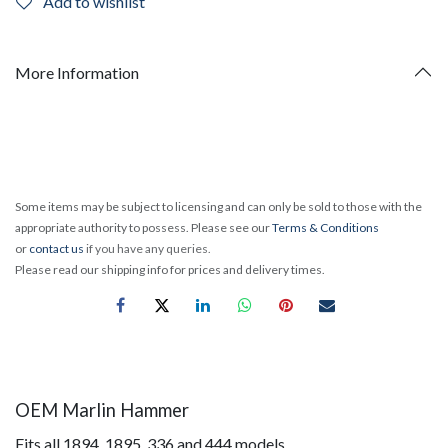
Add to wishlist
More Information
Some items may be subject to licensing and can only be sold to those with the
appropriate authority to possess. Please see our
Terms & Conditions
or
contact us
if you have any queries.
Please read our shipping info for prices and delivery times.
OEM Marlin Hammer
Fits all 1894, 1895, 336 and 444 models