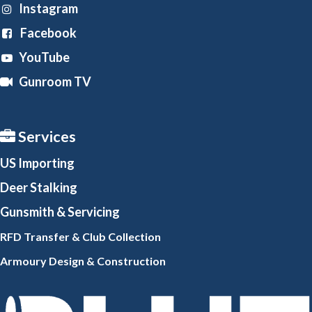
Instagram
Facebook
YouTube
Gunroom TV
Services
US Importing
Deer Stalking
Gunsmith
& Servicing
RFD Transfer & Club
Collection
Armoury Design & Constr
uction