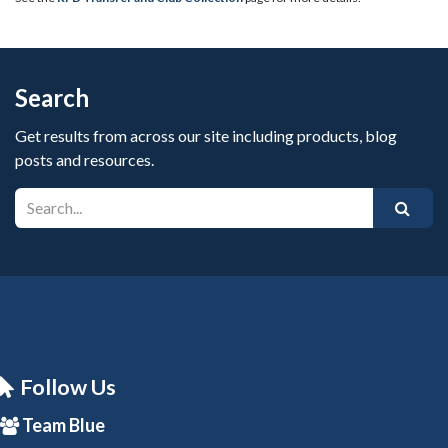
Search
Get results from across our site including products, blog
posts and resources.
Follow Us
Team Blue