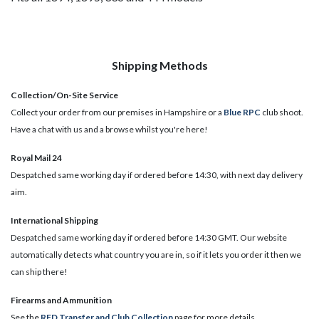
Shipping Methods
Collection/On-Site Service
Collect your order from our premises in Hampshire or a
Blue RPC
club shoot.
Have a chat with us and a browse whilst you're here!
Royal Mail 24
Despatched same working day if ordered before 14:30, with next day delivery
aim.
International Shipping
Despatched same working day if ordered before 14:30 GMT. Our website
automatically detects what country you are in, so if it lets you order it then we
can ship there!
​Firearms and Ammunition
See the
RFD Transfer and Club Collection
page for more details.