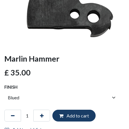
Marlin Hammer
£
35.00
FINISH
Add to cart