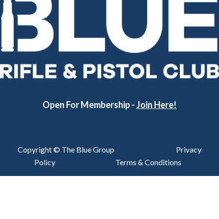
Open For Membership -
Join Here!
Copyright © The Blue Group
Privacy
Policy
Terms & Conditions