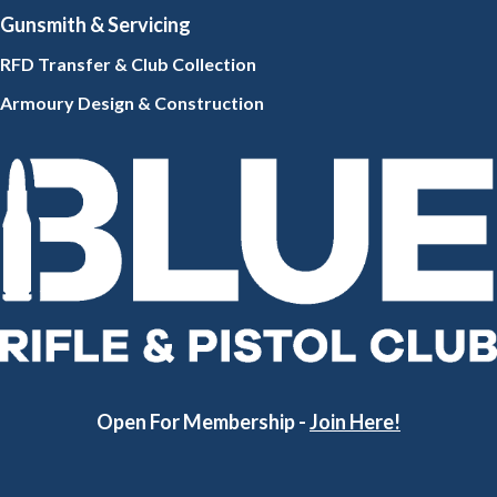
Gunsmith
& Servicing
RFD Transfer & Club
Collection
Armoury Design & Constr
uction
Open For Membership -
Join Here!