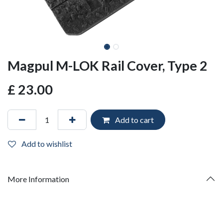
Magpul M-LOK Rail Cover, Type 2
£
23.00
Add to cart
Add to wishlist
More Information