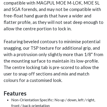
compatible with MAGPUL MOE M-LOK, MOE SL
and SGA forends, and may not be compatible with
free-float hand guards that have a wider and
flatter profile, as they will not seat deep enough to
allow the centre portion to lock in.
Featuring beveled contours to minimise potential
snagging, our TSP texture for additional grip, and
with a protrusion only slightly more than 1/8" from
the mounting surface to maintain its low-profile.
The centre locking tab is pre-scored to allow the
user to snap off sections and mix and match
colours for a customised look.
Features
Non-Orientation Specific: No up / down, left / right,
front / back orientation