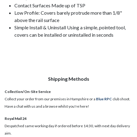
Contact Surfaces Made up of TSP
Low Profile: Covers barely protrude more than 1/8"
above the rail surface
Simple Install & Uninstall Using a simple, pointed tool,
covers can be installed or uninstalled in seconds
Shipping Methods
Collection/On-Site Service
Collect your order from our premises in Hampshire or a
Blue RPC
club shoot.
Have a chat with us and a browse whilst you're here!
Royal Mail 24
Despatched same working day if ordered before 14:30, with next day delivery
aim.