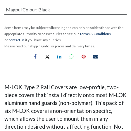
Magpul Colour
:
Black
Some items may be subject to licensing and can only be sold to those with the
appropriate authority to possess. Please see our
Terms & Conditions
or
contact us
if you have any queries.
Please read our shipping info for prices and delivery times.
M-LOK Type 2 Rail Covers are low-profile, two-
piece covers that install directly onto most M-LOK
aluminum hand guards (non-polymer). This pack of
six M-LOK covers is non-orientation specific,
which allows the user to mount them in any
direction desired without affecting function. Not