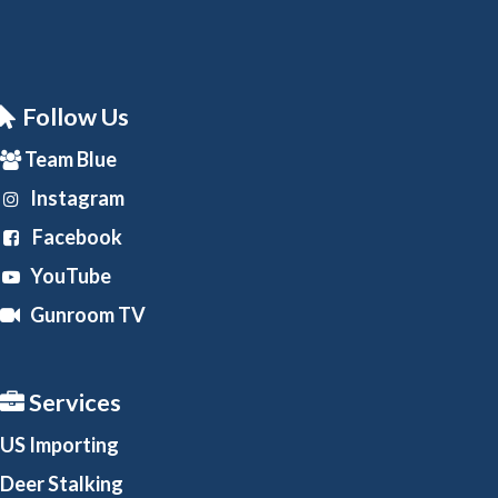
Follow Us
Team Blue
Instagram
Facebook
YouTube
Gunroom TV
Services
US Importing
Deer Stalking