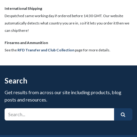
International Shipping
Despatched same working day if ordered before 14:30 GMT. Our website
automatically detects what country you are in, so if it lets you order it then we
can ship there!
​Firearms and Ammunition
See the
RFD Transfer and Club Collection
page for more details.
Search
Get results from across our site including products, blog
posts and resources.