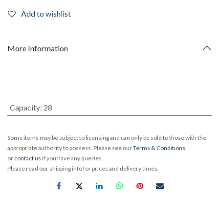
Add to wishlist
More Information
Capacity
:
28
Some items may be subject to licensing and can only be sold to those with the
appropriate authority to possess. Please see our
Terms & Conditions
or
contact us
if you have any queries.
Please read our shipping info for prices and delivery times.