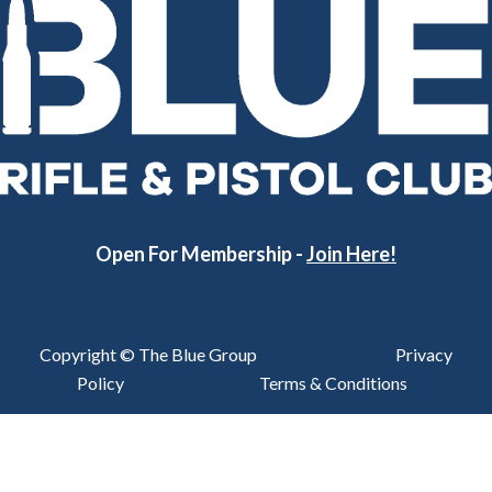
Open For Membership -
Join Here!
Copyright © The Blue Group
Privacy
Policy
Terms & Conditions