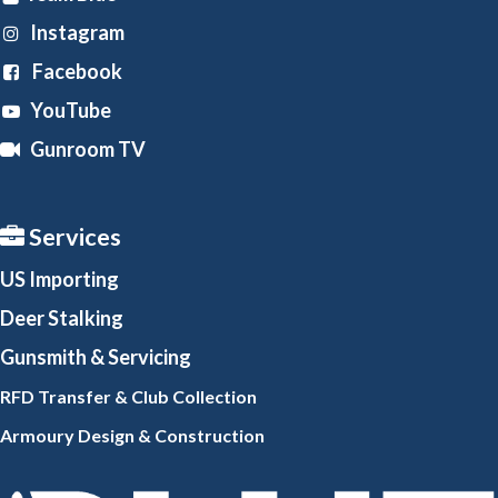
Instagram
Facebook
YouTube
Gunroom TV
Services
US Importing
Deer Stalking
Gunsmith
& Servicing
RFD Transfer & Club
Collection
Armoury Design & Constr
uction