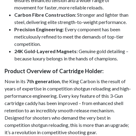
ensures enhanced tension and a wider range of
movement for faster, more reliable reloads.
Carbon Fibre Construction:
Stronger and lighter than
steel, delivering elite strength-to-weight performance.
Precision Engineering:
Every component has been
meticulously refined to meet the demands of top-tier
competition.
24K Gold-Layered Magnets:
Genuine gold detailing –
because luxury belongs in the hands of champions.
Product Overview of Cartridge Holder:
Now in its
7th generation
, the King Carbon is the result of
years of expertise in competition shotgun reloading and high-
performance engineering. Every key feature of this 3-Gun
cartridge caddy has been improved – from enhanced shell
retention to an incredibly smooth release mechanism.
Designed for shooters who demand the very best in
competition shotgun reloading, this is more than an upgrade;
it’s a revolution in competitive shooting gear.