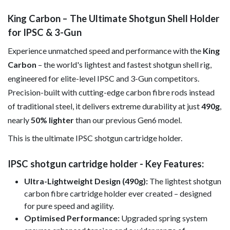
King Carbon – The Ultimate Shotgun Shell Holder
for IPSC & 3-Gun
Experience unmatched speed and performance with the
King
Carbon
– the world's lightest and fastest shotgun shell rig,
engineered for elite-level IPSC and 3-Gun competitors.
Precision-built with cutting-edge carbon fibre rods instead
of traditional steel, it delivers extreme durability at just
490g
,
nearly
50% lighter
than our previous Gen6 model.
This is the ultimate IPSC shotgun cartridge holder.
IPSC shotgun cartridge holder - Key Features:
Ultra-Lightweight Design (490g):
The lightest shotgun
carbon fibre cartridge holder ever created – designed
for pure speed and agility.
Optimised Performance:
Upgraded spring system