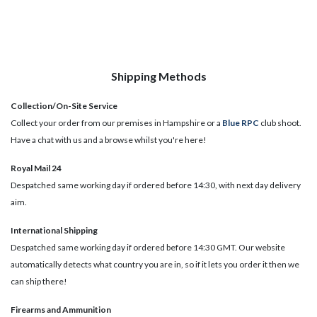
Shipping Methods
Collection/On-Site Service
Collect your order from our premises in Hampshire or a
Blue RPC
club shoot.
Have a chat with us and a browse whilst you're here!
Royal Mail 24
Despatched same working day if ordered before 14:30, with next day delivery
aim.
International Shipping
Despatched same working day if ordered before 14:30 GMT. Our website
automatically detects what country you are in, so if it lets you order it then we
can ship there!
​Firearms and Ammunition