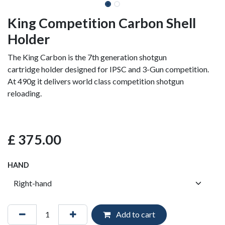
King Competition Carbon Shell
Holder
The King Carbon is the 7th generation shotgun
cartridge holder designed for IPSC and 3-Gun competition.
At 490g it delivers world class competition shotgun
reloading.
£
375.00
HAND
Add to cart