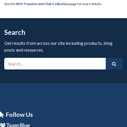
See the
RFD Transfer and Club Collection
page for more details.
Search
Get results from across our site including products, blog
posts and resources.
Follow Us
Team Blue