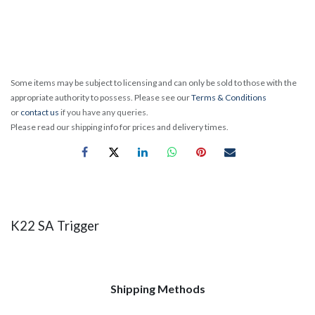
Some items may be subject to licensing and can only be sold to those with the
appropriate authority to possess. Please see our
Terms & Conditions
or
contact us
if you have any queries.
Please read our shipping info for prices and delivery times.
K22 SA Trigger
Shipping Methods