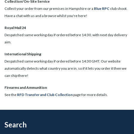
Collection/On-Site Service
Collect your order from our premises in Hampshire or a
Blue RPC
club shoot.
Have a chat with us and a browse whilst you're here!
Royal Mail 24
Despatched same working day if ordered before 14:30, with next day delivery
aim.
International Shipping
Despatched same working day if ordered before 14:30 GMT. Our website
automatically detects what country you are in, so if it lets you order it then we
can ship there!
​Firearms and Ammunition
See the
RFD Transfer and Club Collection
page for more details.
Search