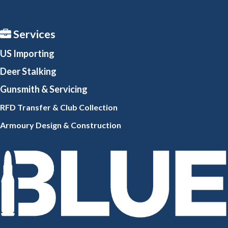
Services
US Importing
Deer Stalking
Gunsmith
& Servicing
RFD Transfer & Club
Collection
Armoury Design & Constr
uction