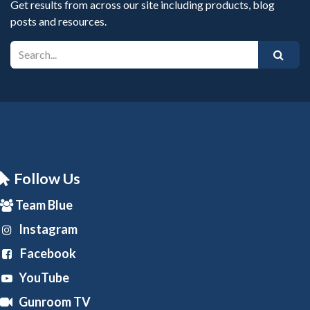
Get results from across our site including products, blog
posts and resources.
Follow Us
Team Blue
Instagram
Facebook
YouTube
Gunroom TV