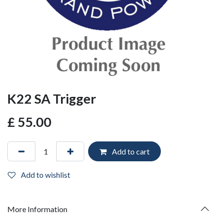
K22 SA Trigger
£
55.00
Add to cart
Add to wishlist
More Information